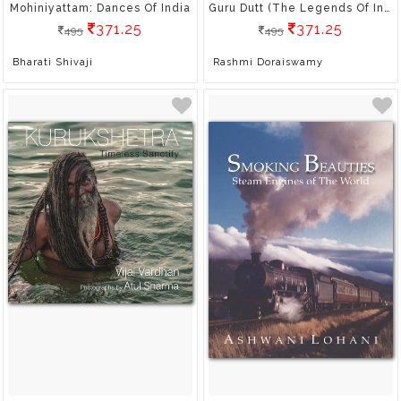
Mohiniyattam: Dances Of India
Guru Dutt (The Legends Of Indian Cinema)
371.25
371.25
495
495
Bharati Shivaji
Rashmi Doraiswamy