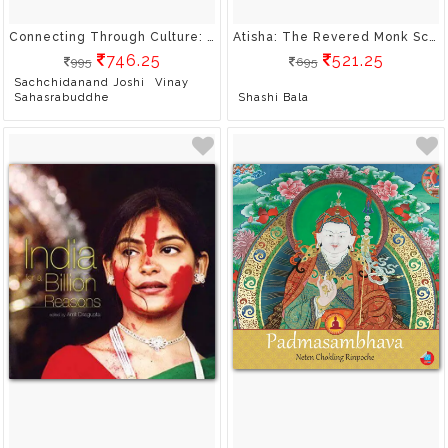
Connecting Through Culture: An Overview Of India's Soft Power Strengths
Atisha: The Revered Monk Scholar
746.25
521.25
995
695
Sachchidanand Joshi
Vinay
Sahasrabuddhe
Shashi Bala