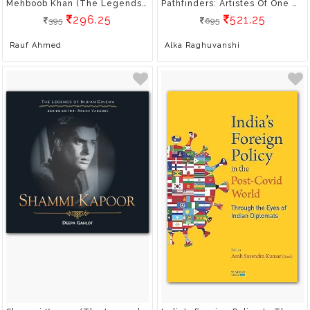
Mehboob Khan (The Legends Of Indian Cinema)
Pathfinders: Artistes Of One World
296.25
521.25
395
695
Rauf Ahmed
Alka Raghuvanshi