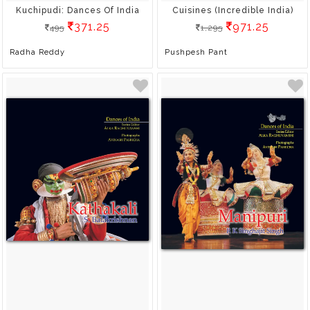
Kuchipudi: Dances Of India
Cuisines (Incredible India)
371.25
971.25
495
1,295
Radha Reddy
Pushpesh Pant