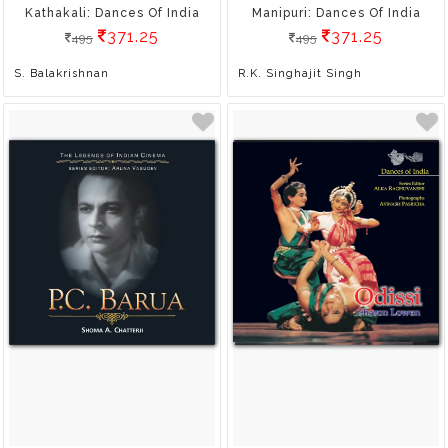
Kathakali: Dances Of India
Manipuri: Dances Of India
371.25
371.25
495
495
S. Balakrishnan
R.K. Singhajit Singh