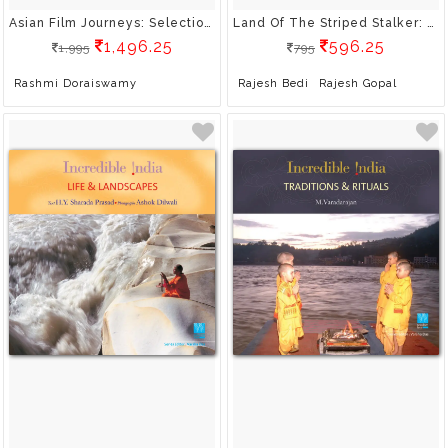
Asian Film Journeys: Selections From Cinemaya
Land Of The Striped Stalker: Wildlife Of Madhya Pradesh
1,496.25
596.25
1,995
795
Rashmi Doraiswamy
Rajesh Bedi
Rajesh Gopal