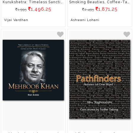
Kurukshetra: Timeless Sanctity
Smoking Beauties, Coffee-Table Book, Gift Book, Culture, Hardbound, Indian Railways
1,496.25
1,871.25
1,995
2,495
Vijai Vardhan
Ashwani Lohani