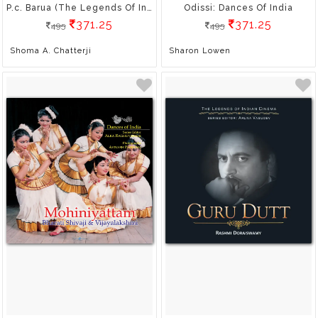
P.c. Barua (The Legends Of Indian Cinema)
Odissi: Dances Of India
371.25
371.25
495
495
Shoma A. Chatterji
Sharon Lowen