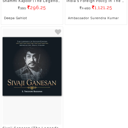
Shammi Kapoor (The Legends Of Indian Cinema)
India's Foreign Policy In The Post-Covid
296.25
1,121.25
395
1,495
Deepa Gahlot
Ambassador Surendra Kumar