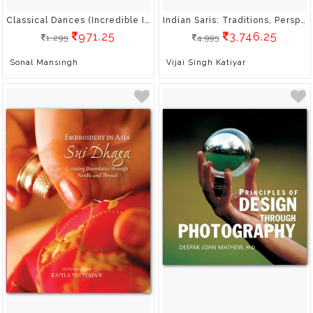
Classical Dances (Incredible India)
Indian Saris: Traditions, Perspectives, Design
971.25
3,746.25
1,295
4,995
Sonal Mansingh
Vijai Singh Katiyar