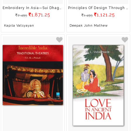
Embroidery In Asia—Sui Dhaga: Crossing Boundaries Through Needle And Thread
Principles Of Design Through Photography
1,871.25
1,121.25
2,495
1,495
Kapila Vatsyayan
Deepak John Mathew