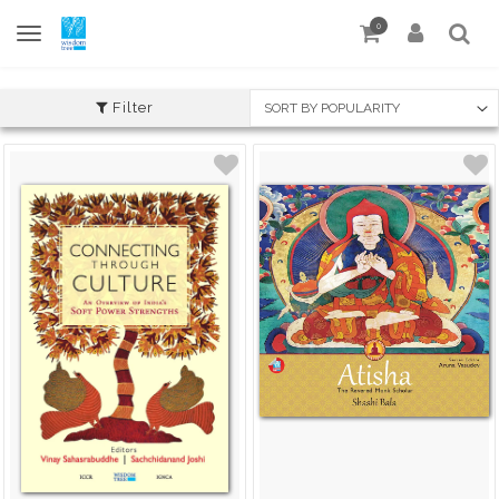
0
Filter