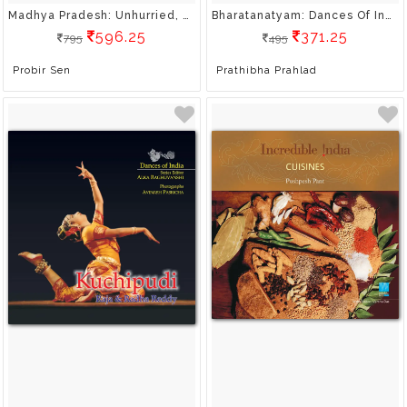
Madhya Pradesh: Unhurried, Unspoilt, Undiscovered
Bharatanatyam: Dances Of India
596.25
371.25
795
495
Probir Sen
Prathibha Prahlad