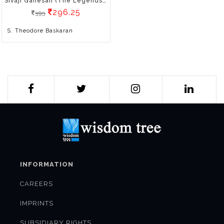
Sivaji Ganesan (The Legends Of Indian Cinema)
296.25
395
S. Theodore Baskaran
INFORMATION
CAREERS
IMPRINTS
SUBSIDIARY RIGHTS