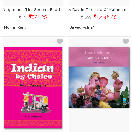
Nagarjuna: The Second Buddha
A Day In The Life Of Kathmandu
521.25
1,496.25
695
1,995
Mohini Kent
Jawed Ashraf