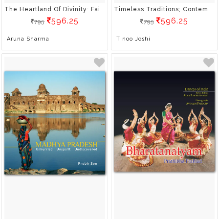
The Heartland Of Divinity: Fairs And Festivals Of Madhya Pradesh
Timeless Traditions; Contemporary Forms: Arts And Crafts Of Madhya Pradesh
596.25
596.25
795
795
Aruna Sharma
Tinoo Joshi