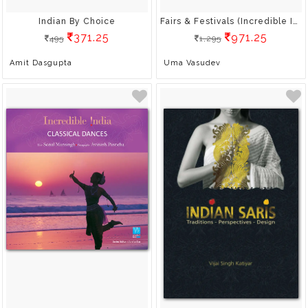
Indian By Choice
Fairs & Festivals (Incredible India)
371.25
971.25
495
1,295
Amit Dasgupta
Uma Vasudev