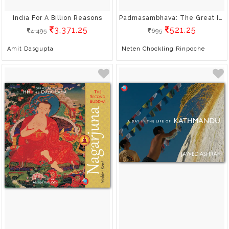
India For A Billion Reasons
Padmasambhava: The Great Indian Pandit
3,371.25
521.25
4,495
695
Amit Dasgupta
Neten Chockling Rinpoche