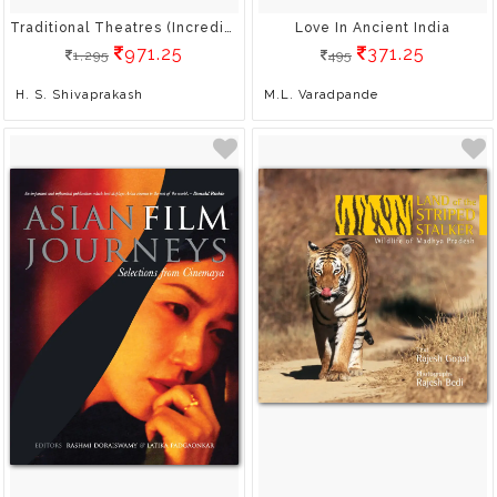
Traditional Theatres (Incredible India)
Love In Ancient India
971.25
371.25
1,295
495
H. S. Shivaprakash
M.L. Varadpande