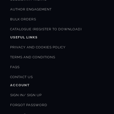
AUTHOR ENGAGEMENT
BULK ORDERS
CATALOGUE (REGISTER TO DOWNLOAD)
USEFUL LINKS
PRIVACY AND COOKIES POLICY
TERMS AND CONDITIONS
FAQS
CONTACT US
ACCOUNT
SIGN IN/ SIGN UP
FORGOT PASSWORD