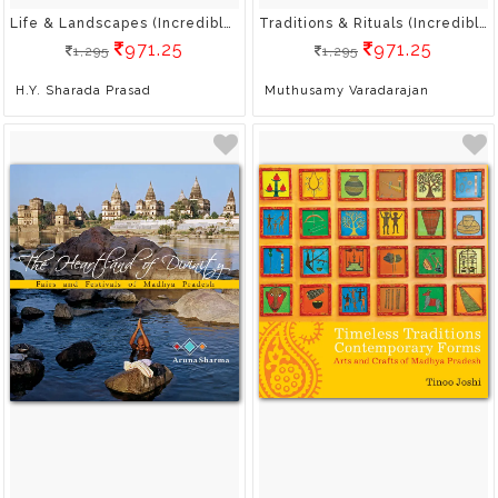
Life & Landscapes (Incredible India)
Traditions & Rituals (Incredible India)
971.25
971.25
1,295
1,295
H.Y. Sharada Prasad
Muthusamy Varadarajan