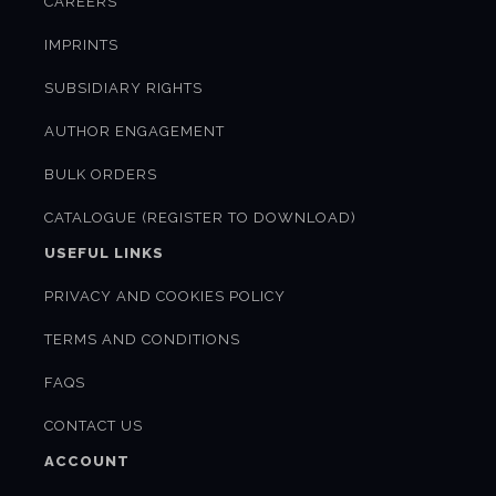
CAREERS
IMPRINTS
SUBSIDIARY RIGHTS
AUTHOR ENGAGEMENT
BULK ORDERS
CATALOGUE (REGISTER TO DOWNLOAD)
USEFUL LINKS
PRIVACY AND COOKIES POLICY
TERMS AND CONDITIONS
FAQS
CONTACT US
ACCOUNT