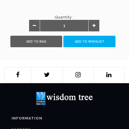
Quantity :
ADD TO BAG
ADD TO WISHLIST
INFORMATION