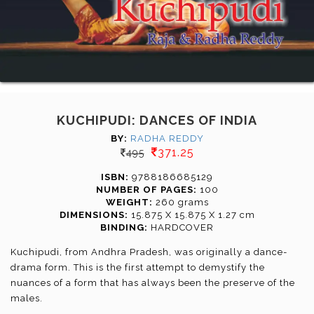
KUCHIPUDI: DANCES OF INDIA
BY:
RADHA REDDY
371.25
495
ISBN:
9788186685129
NUMBER OF PAGES:
100
WEIGHT:
260 grams
DIMENSIONS:
15.875 X 15.875 X 1.27 cm
BINDING:
HARDCOVER
Kuchipudi, from Andhra Pradesh, was originally a dance-
drama form. This is the first attempt to demystify the
nuances of a form that has always been the preserve of the
males.