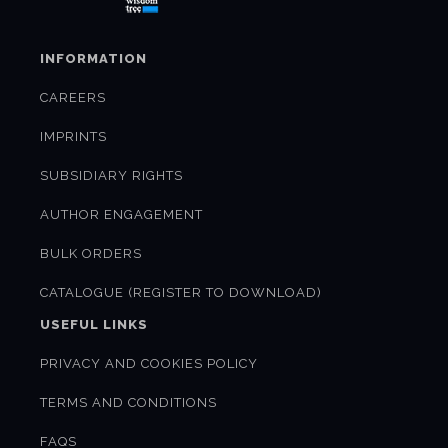
INFORMATION
CAREERS
IMPRINTS
SUBSIDIARY RIGHTS
AUTHOR ENGAGEMENT
BULK ORDERS
CATALOGUE (REGISTER TO DOWNLOAD)
USEFUL LINKS
PRIVACY AND COOKIES POLICY
TERMS AND CONDITIONS
FAQS