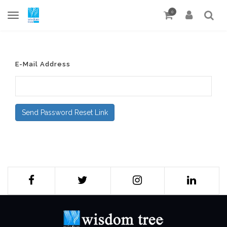
0
E-Mail Address
Send Password Reset Link