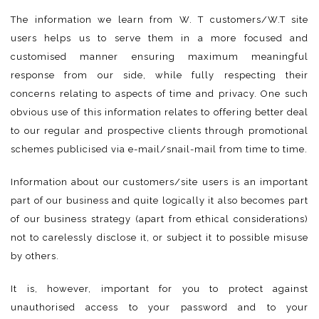
The information we learn from W. T customers/W.T site
users helps us to serve them in a more focused and
customised manner ensuring maximum meaningful
response from our side, while fully respecting their
concerns relating to aspects of time and privacy. One such
obvious use of this information relates to offering better deal
to our regular and prospective clients through promotional
schemes publicised via e-mail/snail-mail from time to time.
Information about our customers/site users is an important
part of our business and quite logically it also becomes part
of our business strategy (apart from ethical considerations)
not to carelessly disclose it, or subject it to possible misuse
by others.
It is, however, important for you to protect against
unauthorised access to your password and to your