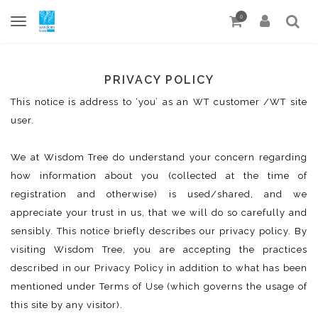
0
PRIVACY POLICY
This notice is address to ‘you’ as an WT customer /WT site
user.
We at Wisdom Tree do understand your concern regarding
how information about you (collected at the time of
registration and otherwise) is used/shared, and we
appreciate your trust in us, that we will do so carefully and
sensibly. This notice briefly describes our privacy policy. By
visiting Wisdom Tree, you are accepting the practices
described in our Privacy Policy in addition to what has been
mentioned under Terms of Use (which governs the usage of
this site by any visitor).