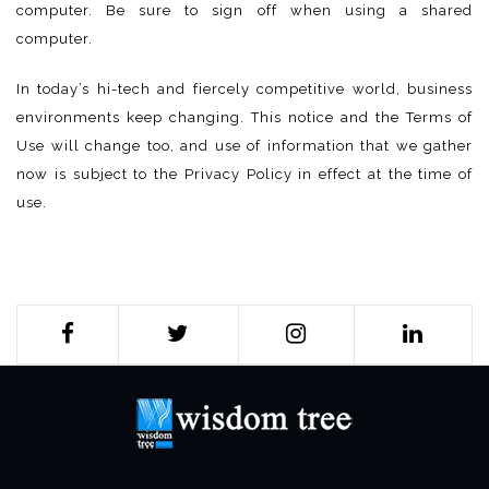
computer. Be sure to sign off when using a shared
computer.
In today’s hi-tech and fiercely competitive world, business
environments keep changing. This notice and the Terms of
Use will change too, and use of information that we gather
now is subject to the Privacy Policy in effect at the time of
use.