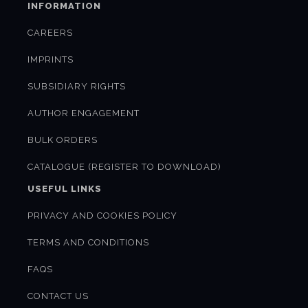
INFORMATION
CAREERS
IMPRINTS
SUBSIDIARY RIGHTS
AUTHOR ENGAGEMENT
BULK ORDERS
CATALOGUE (REGISTER TO DOWNLOAD)
USEFUL LINKS
PRIVACY AND COOKIES POLICY
TERMS AND CONDITIONS
FAQS
CONTACT US