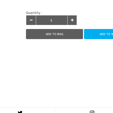
Quantity :
ADD TO BAG
ADD TO 