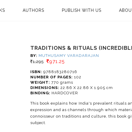
KS
AUTHORS
PUBLISH WITH US
ABOU
TRADITIONS & RITUALS (INCREDIBLE
BY:
MUTHUSAMY VARADARAJAN
971.25
1,295
ISBN:
9788183280716
NUMBER OF PAGES:
102
WEIGHT:
770 grams
DIMENSIONS:
22.86 X 22.86 X 1.905 cm
BINDING:
HARDCOVER
This book explains how India's prevalent rituals an
expression and as channels through which materia
connoisseur on traditions and culture, this book gi
subject.