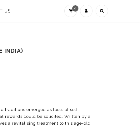
0
T US
 INDIA)
d traditions emerged as tools of self-
l rewards could be solicited. Written by a
ves a revitalising treatment to this age-old