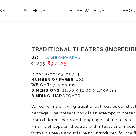
KS
AUTHORS
PUBLISH WITH US
ABOU
TRADITIONAL THEATRES (INCREDIBL
BY:
H. S. SHIVAPRAKASH
971.25
1,295
ISBN:
9788183280754
NUMBER OF PAGES:
102
WEIGHT:
750 grams
DIMENSIONS:
22.86 X 22.86 X 1.905 cm
BINDING:
HARDCOVER
Varied forms of living traditional theatres constitu
heritage. The present book is an attempt to presen
from different parts and languages of India, past 
kinship of popular theatres with rituals and medi
forms it speaks about is being introduced for the 