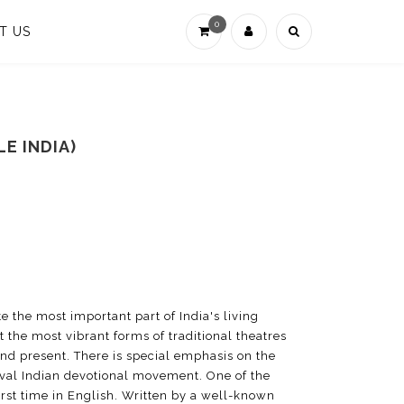
0
T US
E INDIA)
te the most important part of India's living
t the most vibrant forms of traditional theatres
and present. There is special emphasis on the
eval Indian devotional movement. One of the
first time in English. Written by a well-known