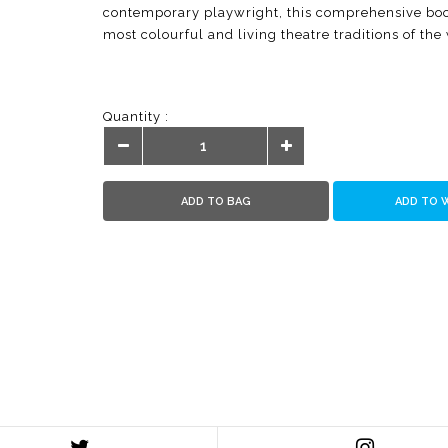
contemporary playwright, this comprehensive book
most colourful and living theatre traditions of the
Quantity :
ADD TO BAG
ADD TO 