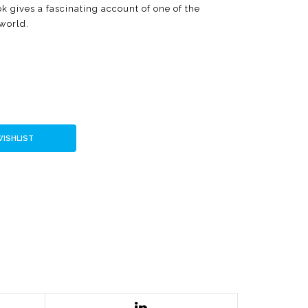
 gives a fascinating account of one of the
 world.
WISHLIST