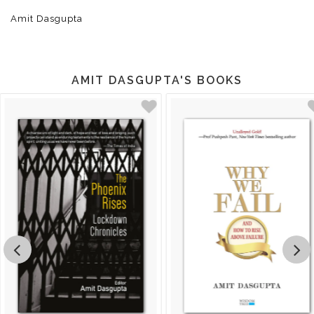
Amit Dasgupta
AMIT DASGUPTA'S BOOKS