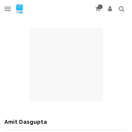
0
Amit Dasgupta