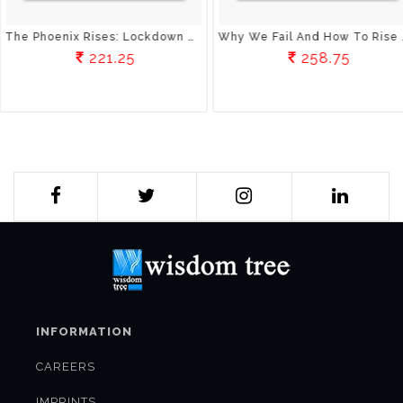
The Phoenix Rises: Lockdown Chronicles
Why We Fail And How To Rise Above Failure
221.25
258.75
INFORMATION
CAREERS
IMPRINTS