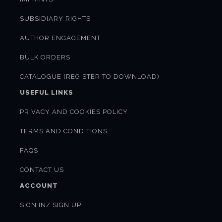
SUBSIDIARY RIGHTS
AUTHOR ENGAGEMENT
BULK ORDERS
CATALOGUE (REGISTER TO DOWNLOAD)
USEFUL LINKS
PRIVACY AND COOKIES POLICY
TERMS AND CONDITIONS
FAQS
CONTACT US
ACCOUNT
SIGN IN/ SIGN UP