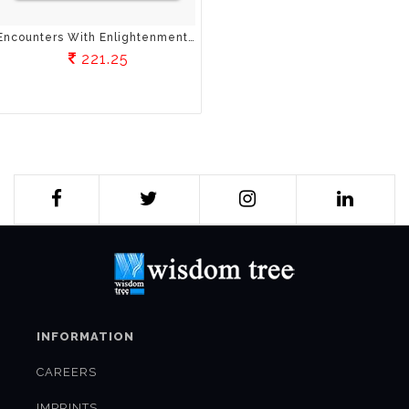
Encounters With Enlightenment: Stories From The Life Of Buddha
221.25
INFORMATION
CAREERS
IMPRINTS