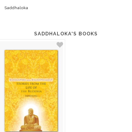
Saddhaloka
SADDHALOKA'S BOOKS