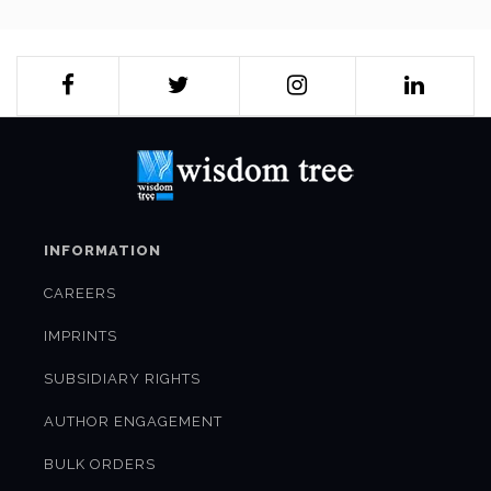
INFORMATION
CAREERS
IMPRINTS
SUBSIDIARY RIGHTS
AUTHOR ENGAGEMENT
BULK ORDERS