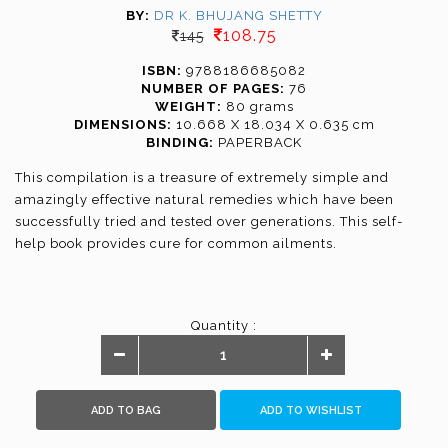
BY:
DR K. BHUJANG SHETTY
108.75
145
ISBN:
9788186685082
NUMBER OF PAGES:
76
WEIGHT:
80 grams
DIMENSIONS:
10.668 X 18.034 X 0.635 cm
BINDING:
PAPERBACK
This compilation is a treasure of extremely simple and
amazingly effective natural remedies which have been
successfully tried and tested over generations. This self-
help book provides cure for common ailments.
Quantity :
ADD TO BAG
ADD TO WISHLIST