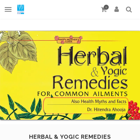
0
HERBAL & YOGIC REMEDIES