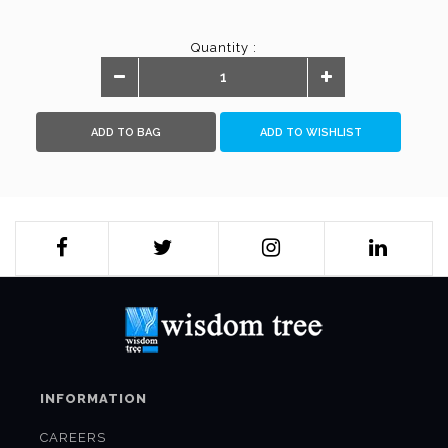
Quantity :
ADD TO BAG
ADD TO WISHLIST
INFORMATION
CAREERS