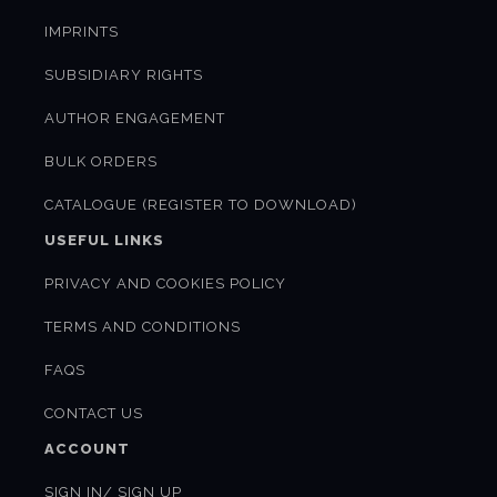
IMPRINTS
SUBSIDIARY RIGHTS
AUTHOR ENGAGEMENT
BULK ORDERS
CATALOGUE (REGISTER TO DOWNLOAD)
USEFUL LINKS
PRIVACY AND COOKIES POLICY
TERMS AND CONDITIONS
FAQS
CONTACT US
ACCOUNT
SIGN IN/ SIGN UP