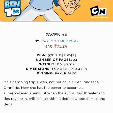
GWEN 10
BY:
CARTOON NETWORK
71.25
95
ISBN:
9788183282475
NUMBER OF PAGES:
24
WEIGHT:
80 grams
DIMENSIONS:
18.2 X 19.5 X 0.4 cm
BINDING:
PAPERBACK
On a camping trip, Gwen, not her cousin Ben, finds the
Omnitrix. Now she has the power to become a
superpowered alien! But when the evil Vilgax threatens to
destroy Earth, will she be able to defend Grandpa Max and
Ben?