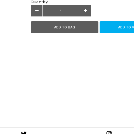
Quantity :
ADD TO BAG
ADD TO 