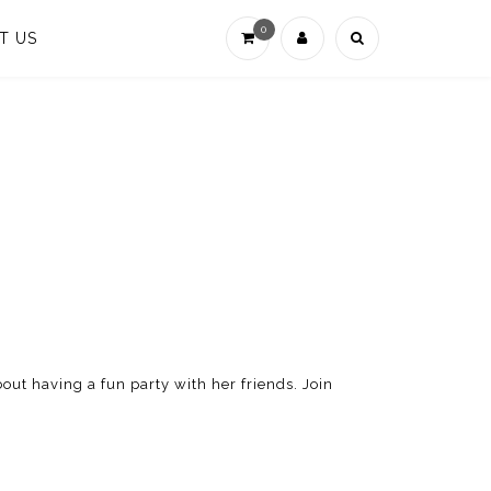
0
T US
out having a fun party with her friends. Join