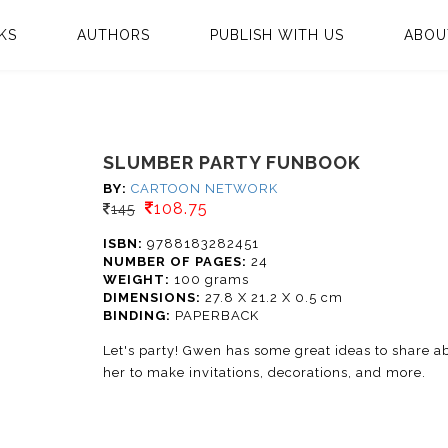
KS
AUTHORS
PUBLISH WITH US
ABOU
SLUMBER PARTY FUNBOOK
BY:
CARTOON NETWORK
108.75
145
ISBN:
9788183282451
NUMBER OF PAGES:
24
WEIGHT:
100 grams
DIMENSIONS:
27.8 X 21.2 X 0.5 cm
BINDING:
PAPERBACK
Let's party! Gwen has some great ideas to share ab
her to make invitations, decorations, and more.