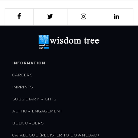
INFORMATION
CAREERS
IMPRINTS
SUBSIDIARY RIGHTS
AUTHOR ENGAGEMENT
BULK ORDERS
CATALOGUE (REGISTER TO DOWNLOAD)