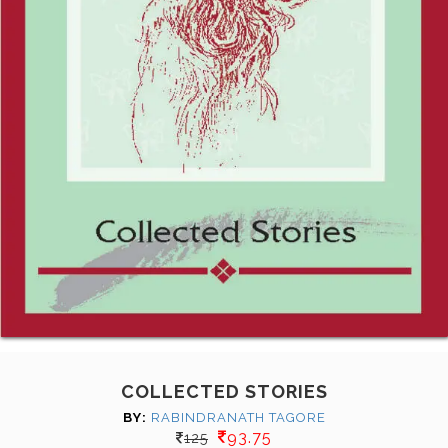
COLLECTED STORIES
BY:
RABINDRANATH TAGORE
93.75
125