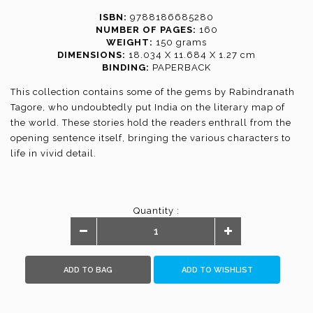
ISBN:
9788186685280
NUMBER OF PAGES:
160
WEIGHT:
150 grams
DIMENSIONS:
18.034 X 11.684 X 1.27 cm
BINDING:
PAPERBACK
This collection contains some of the gems by Rabindranath
Tagore, who undoubtedly put India on the literary map of
the world. These stories hold the readers enthrall from the
opening sentence itself, bringing the various characters to
life in vivid detail.
Quantity :
ADD TO BAG
ADD TO WISHLIST