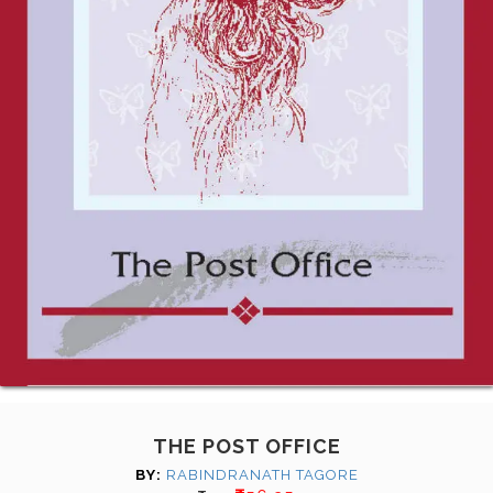
THE POST OFFICE
BY:
RABINDRANATH TAGORE