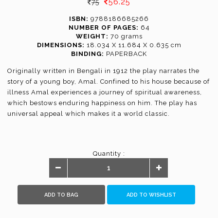
56.25
75
ISBN:
9788186685266
NUMBER OF PAGES:
64
WEIGHT:
70 grams
DIMENSIONS:
18.034 X 11.684 X 0.635 cm
BINDING:
PAPERBACK
Originally written in Bengali in 1912 the play narrates the
story of a young boy, Amal. Confined to his house because of
illness Amal experiences a journey of spiritual awareness,
which bestows enduring happiness on him. The play has
universal appeal which makes it a world classic.
Quantity :
ADD TO BAG
ADD TO WISHLIST