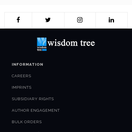
INFORMATION
CAREERS
IMPRINTS
SUBSIDIARY RIGHTS
AUTHOR ENGAGEMENT
BULK ORDERS