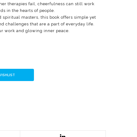
her therapies fail, cheerfulness can still work
ds in the hearts of people.
 spiritual masters, this book offers simple yet
 challenges that are a part of everyday life.
ur work and glowing inner peace.
WISHLIST