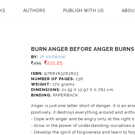
KS
AUTHORS
PUBLISH WITH US
ABOU
BURN ANGER BEFORE ANGER BURNS
BY:
JP VASWANI
221.25
295
ISBN:
9788183283823
NUMBER OF PAGES:
136
WEIGHT:
170 grams
DIMENSIONS:
21.59 X 13.97 X 0.762 cm
BINDING:
PAPERBACK
Anger is just one letter short of danger. It is an e
positively, it destroys everything around and withi
- Cope with anger and be angry only at the right t
- Grow in the power of understanding–ourselves 
- Develop the spirit of forgiveness and learn to fo