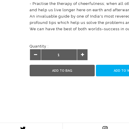
- Practise the therapy of cheerfulness; when all ot
and help us live longer here on earth and afterwar
An invaluable guide by one of India's most revered
profound tips which help us solve the problems and
We can have the best of both worlds–success in o
Quantity :
ADD TO BAG
ADD TO 