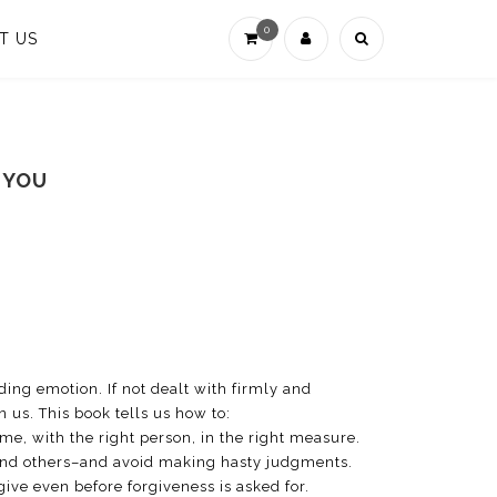
0
T US
 YOU
roding emotion. If not dealt with firmly and
n us. This book tells us how to:
ime, with the right person, in the right measure.
and others–and avoid making hasty judgments.
rgive even before forgiveness is asked for.