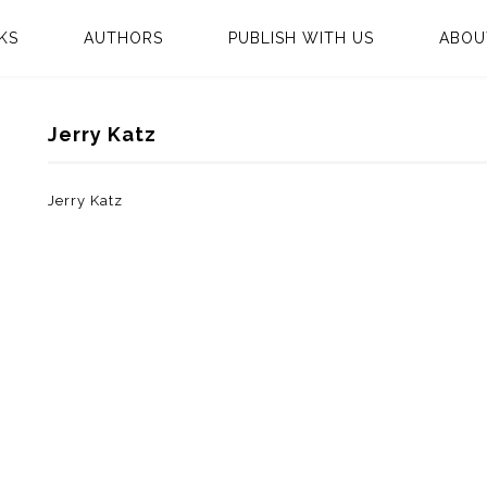
KS
AUTHORS
PUBLISH WITH US
ABOU
Jerry Katz
Jerry Katz