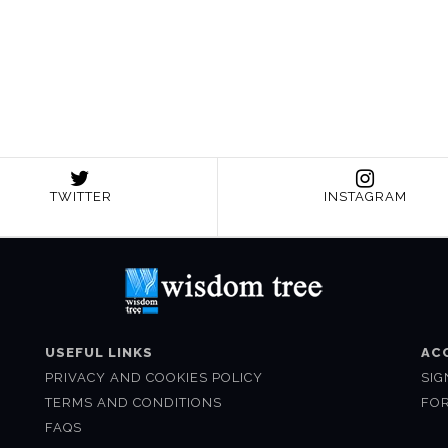
TWITTER
INSTAGRAM
USEFUL LINKS
AC
PRIVACY AND COOKIES POLICY
SIG
TERMS AND CONDITIONS
FO
FAQS