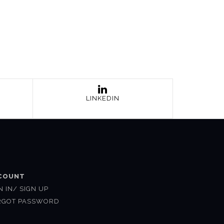
LINKEDIN
COUNT
N IN/ SIGN UP
RGOT PASSWORD