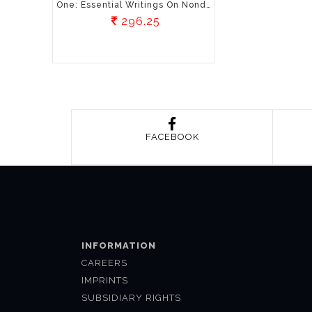
One: Essential Writings On Nonduality
296.25
FACEBOOK
INFORMATION
CAREERS
IMPRINTS
SUBSIDIARY RIGHTS