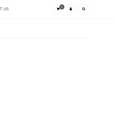
0
T US