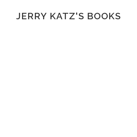
JERRY KATZ'S BOOKS