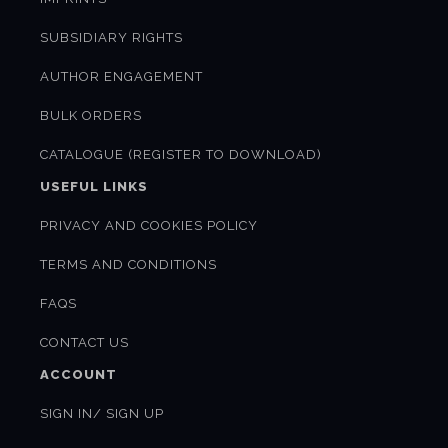
SUBSIDIARY RIGHTS
AUTHOR ENGAGEMENT
BULK ORDERS
CATALOGUE (REGISTER TO DOWNLOAD)
USEFUL LINKS
PRIVACY AND COOKIES POLICY
TERMS AND CONDITIONS
FAQS
CONTACT US
ACCOUNT
SIGN IN/ SIGN UP