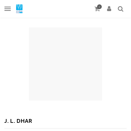
0
J. L. DHAR