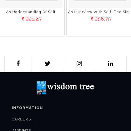
An Understanding Of Self
An Interview With Self: The Simple Wa
221.25
258.75
INFORMATION
CAREERS
IMPRINTS