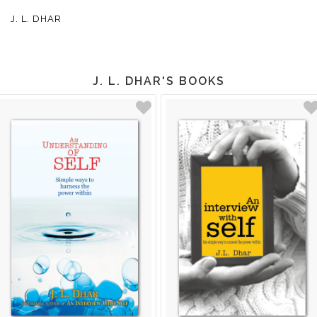
J. L. DHAR
J. L. DHAR'S BOOKS