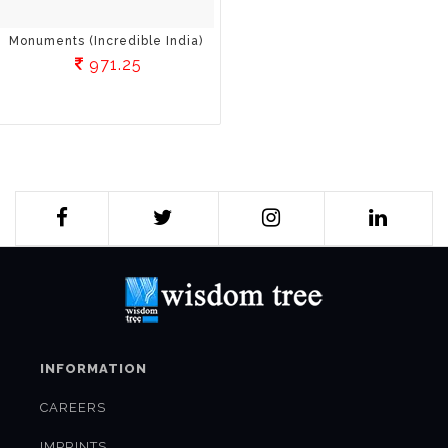
Monuments (Incredible India)
971.25
INFORMATION
CAREERS
IMPRINTS