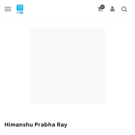
0
Himanshu Prabha Ray