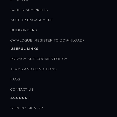
SUBSIDIARY RIGHTS
AUTHOR ENGAGEMENT
BULK ORDERS
CATALOGUE (REGISTER TO DOWNLOAD)
USEFUL LINKS
PRIVACY AND COOKIES POLICY
TERMS AND CONDITIONS
FAQS
CONTACT US
ACCOUNT
SIGN IN/ SIGN UP