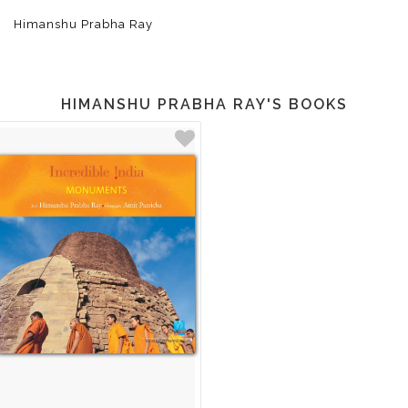
Himanshu Prabha Ray
HIMANSHU PRABHA RAY'S BOOKS