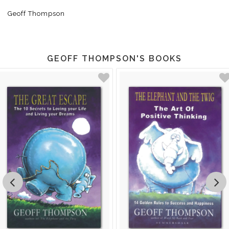
Geoff Thompson
GEOFF THOMPSON'S BOOKS