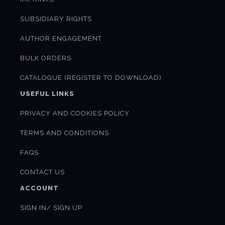
SUBSIDIARY RIGHTS
AUTHOR ENGAGEMENT
BULK ORDERS
CATALOGUE (REGISTER TO DOWNLOAD)
USEFUL LINKS
PRIVACY AND COOKIES POLICY
TERMS AND CONDITIONS
FAQS
CONTACT US
ACCOUNT
SIGN IN/ SIGN UP