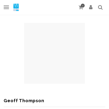
0
Geoff Thompson