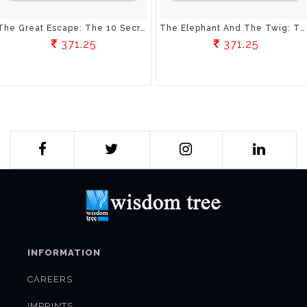
The Great Escape: The 10 Secrets To Loving Your Life And Living Your Dreams
The Elephant And The Twig: The Art Of Positive Thinking
371.25
371.25
INFORMATION
CAREERS
IMPRINTS