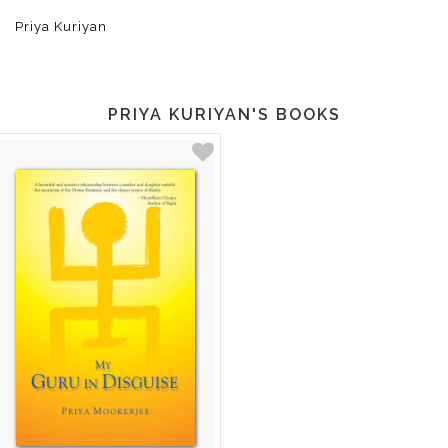
Priya Kuriyan
PRIYA KURIYAN'S BOOKS