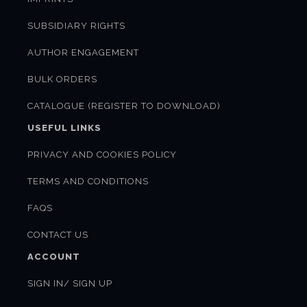
SUBSIDIARY RIGHTS
AUTHOR ENGAGEMENT
BULK ORDERS
CATALOGUE (REGISTER TO DOWNLOAD)
USEFUL LINKS
PRIVACY AND COOKIES POLICY
TERMS AND CONDITIONS
FAQS
CONTACT US
ACCOUNT
SIGN IN/ SIGN UP