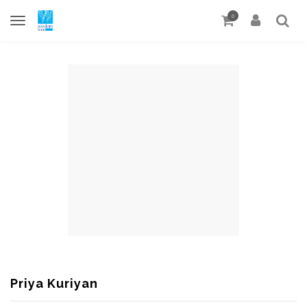
0
Priya Kuriyan