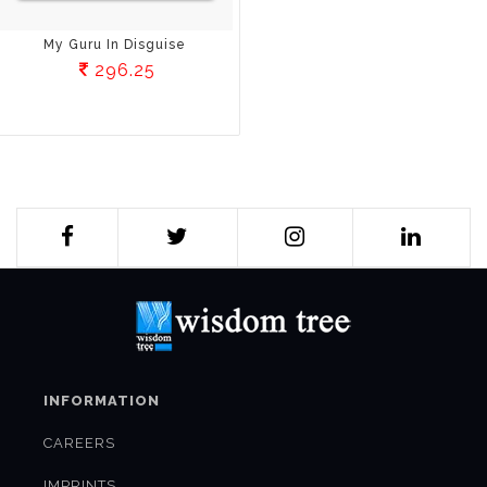
My Guru In Disguise
296.25
INFORMATION
CAREERS
IMPRINTS