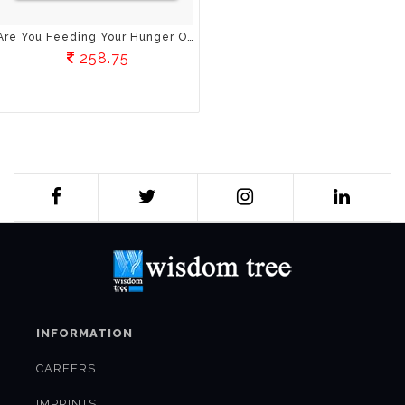
Are You Feeding Your Hunger Or Your Emotions?: The Truths About Weight Loss Nobody Ever Told You
258.75
INFORMATION
CAREERS
IMPRINTS