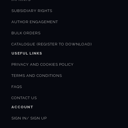
SUBSIDIARY RIGHTS
AUTHOR ENGAGEMENT
BULK ORDERS
CATALOGUE (REGISTER TO DOWNLOAD)
USEFUL LINKS
PRIVACY AND COOKIES POLICY
TERMS AND CONDITIONS
FAQS
CONTACT US
ACCOUNT
SIGN IN/ SIGN UP