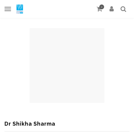
0
Dr Shikha Sharma