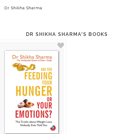
Dr Shikha Sharma
DR SHIKHA SHARMA'S BOOKS