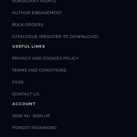
SUBSIDIARY RIGHTS
AUTHOR ENGAGEMENT
BULK ORDERS
CATALOGUE (REGISTER TO DOWNLOAD)
USEFUL LINKS
PRIVACY AND COOKIES POLICY
TERMS AND CONDITIONS
FAQS
CONTACT US
ACCOUNT
SIGN IN/ SIGN UP
FORGOT PASSWORD