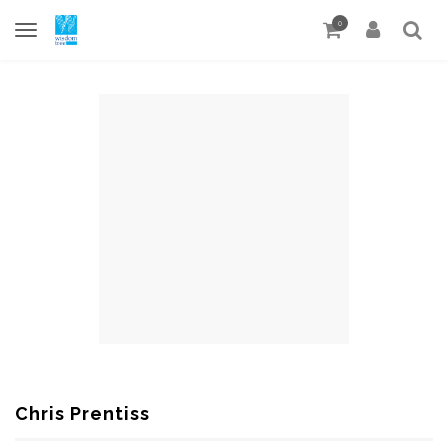
0
Chris Prentiss