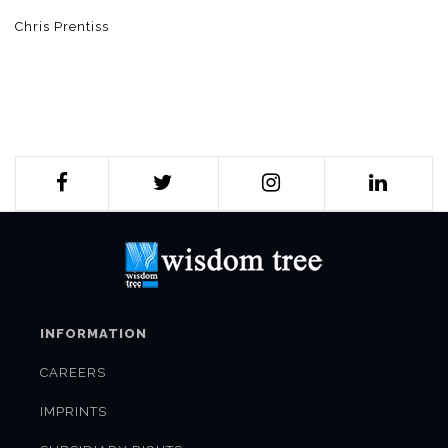
Chris Prentiss
INFORMATION
CAREERS
IMPRINTS