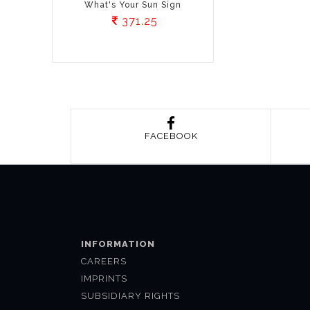
What's Your Sun Sign
371.25
FACEBOOK
INFORMATION
CAREERS
IMPRINTS
SUBSIDIARY RIGHTS