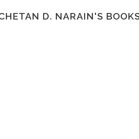
CHETAN D. NARAIN'S BOOK