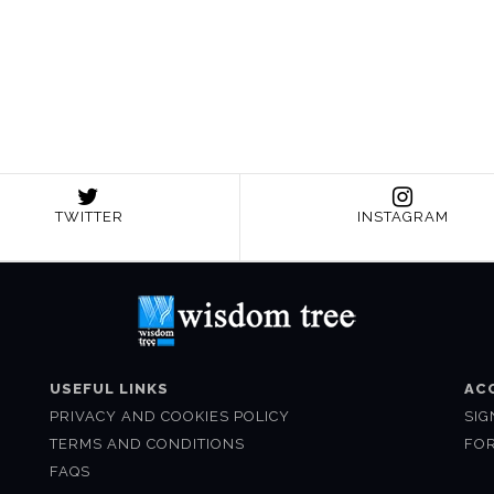
TWITTER
INSTAGRAM
USEFUL LINKS
AC
PRIVACY AND COOKIES POLICY
SIG
TERMS AND CONDITIONS
FO
FAQS