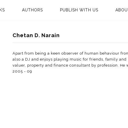
KS
AUTHORS
PUBLISH WITH US
ABOU
Chetan D. Narain
Apart from being a keen observer of human behaviour from
also a DJ and enjoys playing music for friends, family and 
valuer, property and finance consultant by profession. He
2005 - 09