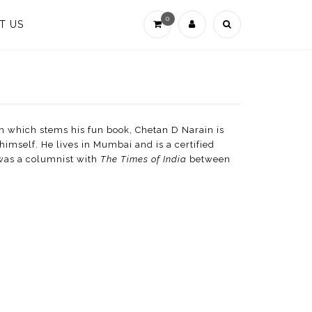
0
T US
 which stems his fun book, Chetan D Narain is
himself. He lives in Mumbai and is a certified
 was a columnist with
The Times of India
between