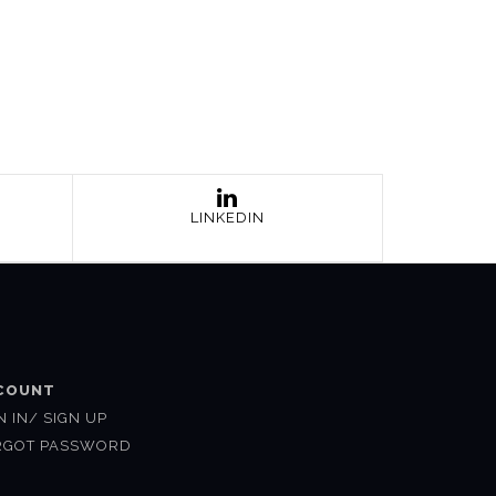
LINKEDIN
COUNT
N IN/ SIGN UP
RGOT PASSWORD