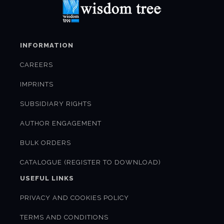
INFORMATION
CAREERS
IMPRINTS
SUBSIDIARY RIGHTS
AUTHOR ENGAGEMENT
BULK ORDERS
CATALOGUE (REGISTER TO DOWNLOAD)
USEFUL LINKS
PRIVACY AND COOKIES POLICY
TERMS AND CONDITIONS