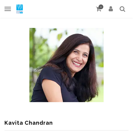
0
Kavita Chandran