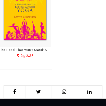
The Head That Won't Stand: A Woman's Journey Of Letting Go With Yoga
296.25