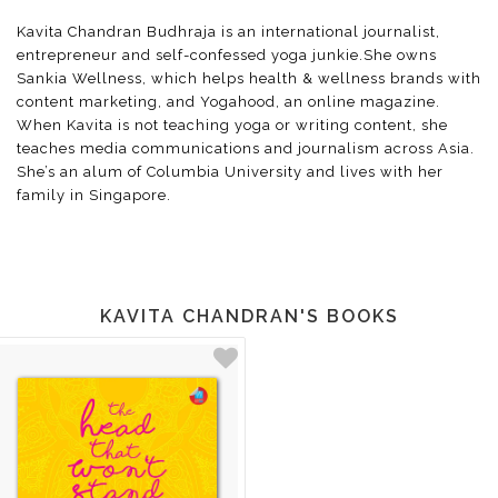
Kavita Chandran Budhraja is an international journalist,
entrepreneur and self-confessed yoga junkie.She owns
Sankia Wellness, which helps health & wellness brands with
content marketing, and Yogahood, an online magazine.
When Kavita is not teaching yoga or writing content, she
teaches media communications and journalism across Asia.
She’s an alum of Columbia University and lives with her
family in Singapore.
KAVITA CHANDRAN'S BOOKS