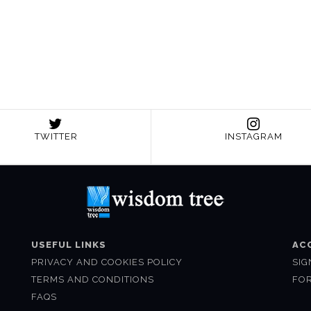
TWITTER
INSTAGRAM
USEFUL LINKS
AC
PRIVACY AND COOKIES POLICY
SIG
TERMS AND CONDITIONS
FO
FAQS