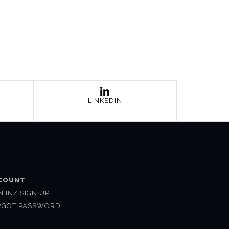
LINKEDIN
COUNT
N IN/ SIGN UP
RGOT PASSWORD