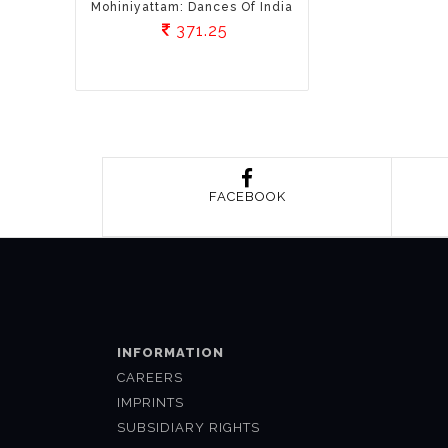
Mohiniyattam: Dances Of India
371.25
FACEBOOK
INFORMATION
CAREERS
IMPRINTS
SUBSIDIARY RIGHTS