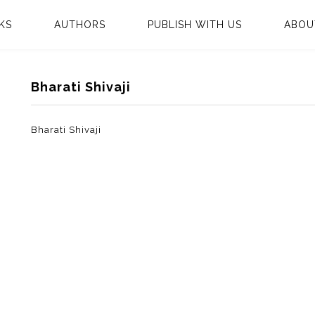
KS
AUTHORS
PUBLISH WITH US
ABOU
Bharati Shivaji
Bharati Shivaji