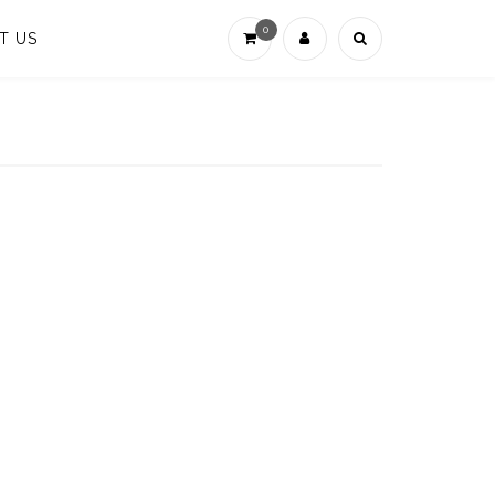
0
T US