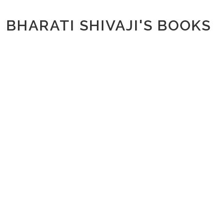
BHARATI SHIVAJI'S BOOKS