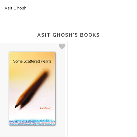
Asit Ghosh
ASIT GHOSH'S BOOKS