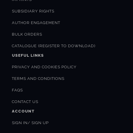
SUBSIDIARY RIGHTS
AUTHOR ENGAGEMENT
BULK ORDERS
CATALOGUE (REGISTER TO DOWNLOAD)
USEFUL LINKS
PRIVACY AND COOKIES POLICY
TERMS AND CONDITIONS
FAQS
CONTACT US
ACCOUNT
SIGN IN/ SIGN UP