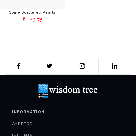
Some Scattered Pearls
183.75
INFORMATION
CAREERS
IMPRINTS