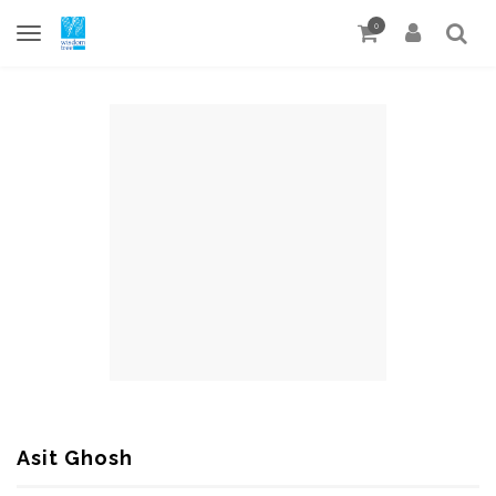
0
Asit Ghosh