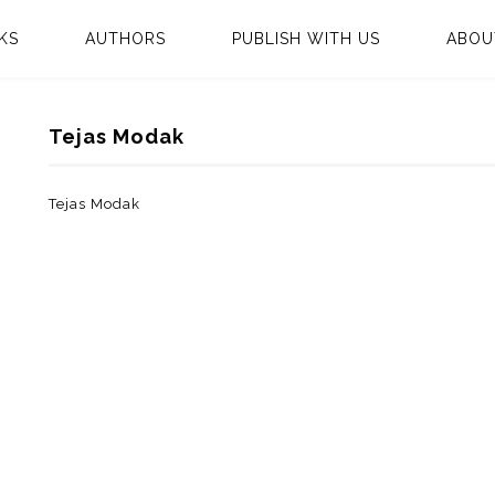
KS
AUTHORS
PUBLISH WITH US
ABOU
Tejas Modak
Tejas Modak