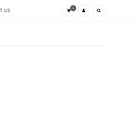
0
T US