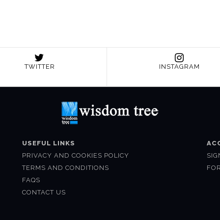
TWITTER
INSTAGRAM
USEFUL LINKS
AC
PRIVACY AND COOKIES POLICY
SIG
TERMS AND CONDITIONS
FO
FAQS
CONTACT US