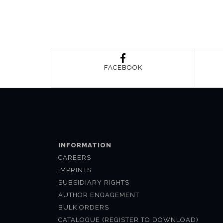
FACEBOOK
INFORMATION
CAREERS
IMPRINTS
SUBSIDIARY RIGHTS
AUTHOR ENGAGEMENT
BULK ORDERS
CATALOGUE (REGISTER TO DOWNLOAD)