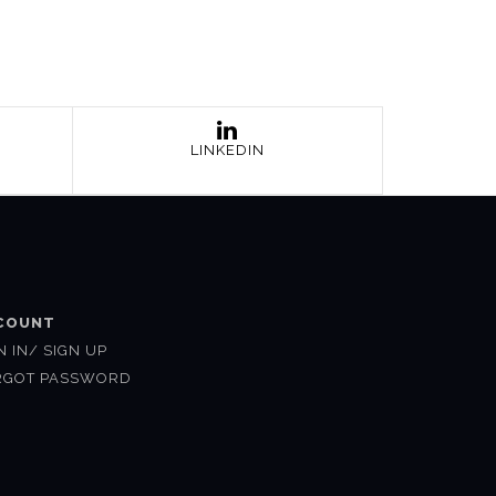
LINKEDIN
COUNT
N IN/ SIGN UP
RGOT PASSWORD