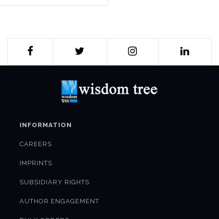
INFORMATION
CAREERS
IMPRINTS
SUBSIDIARY RIGHTS
AUTHOR ENGAGEMENT