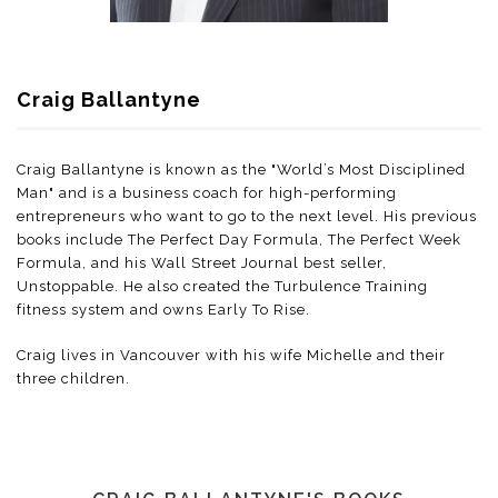
Craig Ballantyne
Craig Ballantyne is known as the "World’s Most Disciplined
Man" and is a business coach for high-performing
entrepreneurs who want to go to the next level. His previous
books include The Perfect Day Formula, The Perfect Week
Formula, and his Wall Street Journal best seller,
Unstoppable. He also created the Turbulence Training
fitness system and owns Early To Rise.
Craig lives in Vancouver with his wife Michelle and their
three children.