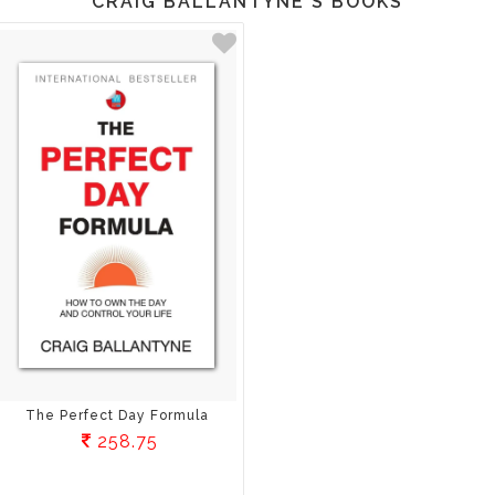
CRAIG BALLANTYNE'S BOOKS
The Perfect Day Formula
258.75