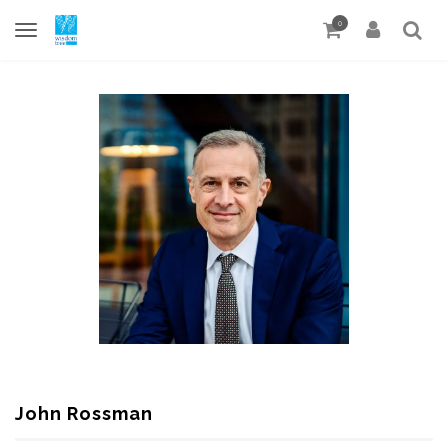
0
John Rossman