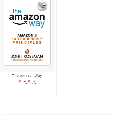
The Amazon Way
258.75