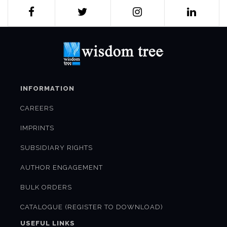
INFORMATION
CAREERS
IMPRINTS
SUBSIDIARY RIGHTS
AUTHOR ENGAGEMENT
BULK ORDERS
CATALOGUE (REGISTER TO DOWNLOAD)
USEFUL LINKS