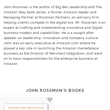
John Rossman is the author of Big Bet Leadership and The
Amazon Way book series, a former Amazon leader and
Managing Partner at Rossman Partners, an advisory firm
helping clients compete in the digital era. Mr. Rossman is an
expert at crafting and implementing innovative and digital
business models and capabilities. He is a sought after
speaker on leadership, innovation and company culture.
John was an early executive at Amazon.com where he
played a key role in launching the Amazon marketplace
business as the Director of Merchant Integration, and went
on to have responsibilities for the enterprise business at
Amazon.
JOHN ROSSMAN'S BOOKS