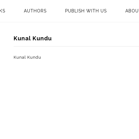
KS
AUTHORS
PUBLISH WITH US
ABOU
Kunal Kundu
Kunal Kundu