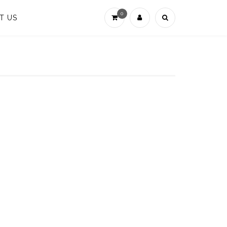
0
T US