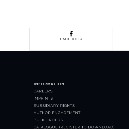
FACEBOOK
INFORMATION
CAREERS
IMPRINTS
SUBSIDIARY RIGHTS
AUTHOR ENGAGEMENT
BULK ORDERS
CATALOGUE (REGISTER TO DOWNLOAD)