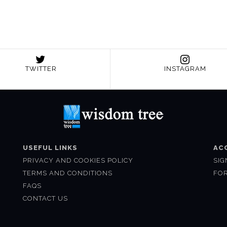
TWITTER
INSTAGRAM
USEFUL LINKS
AC
PRIVACY AND COOKIES POLICY
SIG
TERMS AND CONDITIONS
FO
FAQS
CONTACT US