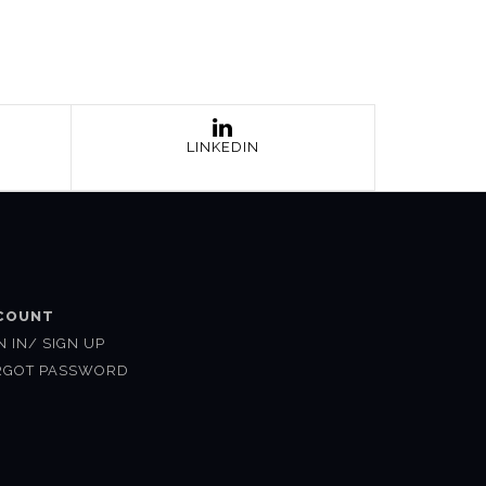
LINKEDIN
COUNT
N IN/ SIGN UP
RGOT PASSWORD