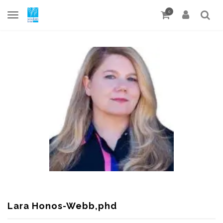
0
Lara Honos-Webb,phd