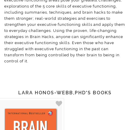
executive functioning areas pose your greatest challenges;
explorations of the 5 core skills of executive functioning,
including summaries, techniques, and brain hacks to make
them stronger; real-world strategies and exercises to
strengthen your executive functioning skills and apply them
to everyday challenges. Using the proven, life-changing
strategies in Brain Hacks, anyone can significantly enhance
their executive functioning skills. Even those who have
struggled with executive functioning in the past can
transform from being controlled by their brain to being in
control of it.
LARA HONOS-WEBB,PHD'S BOOKS