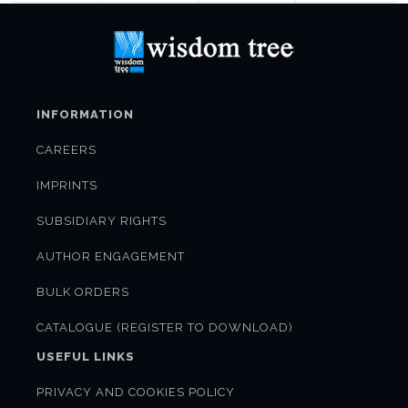
INFORMATION
CAREERS
IMPRINTS
SUBSIDIARY RIGHTS
AUTHOR ENGAGEMENT
BULK ORDERS
CATALOGUE (REGISTER TO DOWNLOAD)
USEFUL LINKS
PRIVACY AND COOKIES POLICY