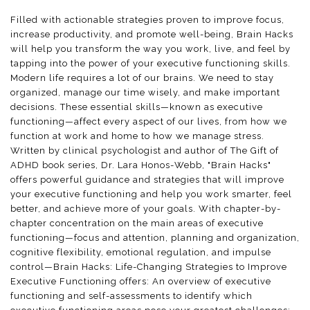
Filled with actionable strategies proven to improve focus,
increase productivity, and promote well-being, Brain Hacks
will help you transform the way you work, live, and feel by
tapping into the power of your executive functioning skills.
Modern life requires a lot of our brains. We need to stay
organized, manage our time wisely, and make important
decisions. These essential skills—known as executive
functioning—affect every aspect of our lives, from how we
function at work and home to how we manage stress.
Written by clinical psychologist and author of The Gift of
ADHD book series, Dr. Lara Honos-Webb, "Brain Hacks"
offers powerful guidance and strategies that will improve
your executive functioning and help you work smarter, feel
better, and achieve more of your goals. With chapter-by-
chapter concentration on the main areas of executive
functioning—focus and attention, planning and organization,
cognitive flexibility, emotional regulation, and impulse
control—Brain Hacks: Life-Changing Strategies to Improve
Executive Functioning offers: An overview of executive
functioning and self-assessments to identify which