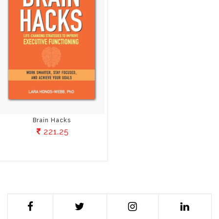
Brain Hacks
221.25