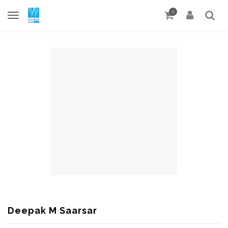
0
Deepak M Saarsar