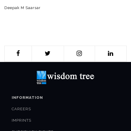
Deepak M Saarsar
INFORMATION
CAREERS
IMPRINTS