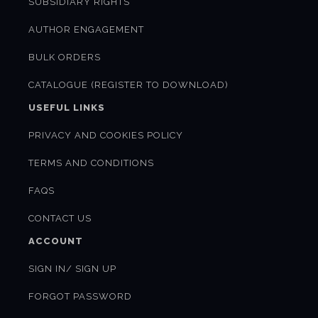
SUBSIDIARY RIGHTS
AUTHOR ENGAGEMENT
BULK ORDERS
CATALOGUE (REGISTER TO DOWNLOAD)
USEFUL LINKS
PRIVACY AND COOKIES POLICY
TERMS AND CONDITIONS
FAQS
CONTACT US
ACCOUNT
SIGN IN/ SIGN UP
FORGOT PASSWORD