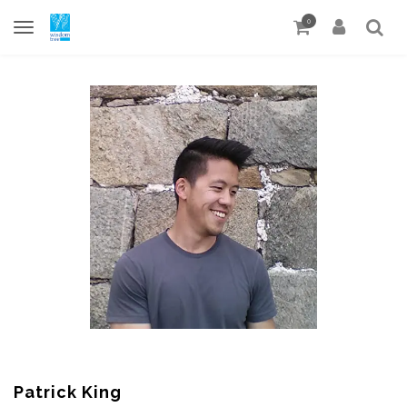
0
Patrick King