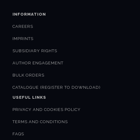
INFORMATION
CAREERS
IMPRINTS
SUBSIDIARY RIGHTS
AUTHOR ENGAGEMENT
BULK ORDERS
CATALOGUE (REGISTER TO DOWNLOAD)
USEFUL LINKS
PRIVACY AND COOKIES POLICY
TERMS AND CONDITIONS
FAQS