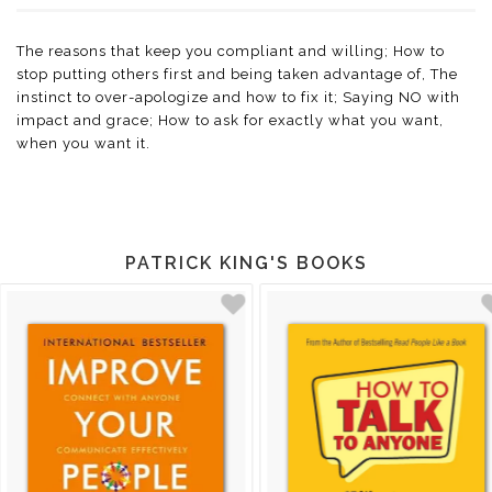
The reasons that keep you compliant and willing; How to
stop putting others first and being taken advantage of, The
instinct to over-apologize and how to fix it; Saying NO with
impact and grace; How to ask for exactly what you want,
when you want it.
PATRICK KING'S BOOKS