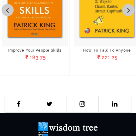
Improve Your People Skills
How To Talk To Anyone
183.75
221.25