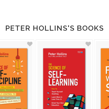
PETER HOLLINS'S BOOKS