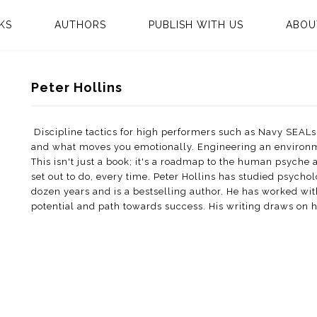
KS
AUTHORS
PUBLISH WITH US
ABOU
Peter Hollins
Discipline tactics for high performers such as Navy SEALs
and what moves you emotionally. Engineering an environmen
This isn't just a book; it's a roadmap to the human psyche
set out to do, every time. Peter Hollins has studied psyc
dozen years and is a bestselling author. He has worked with
potential and path towards success. His writing draws on 