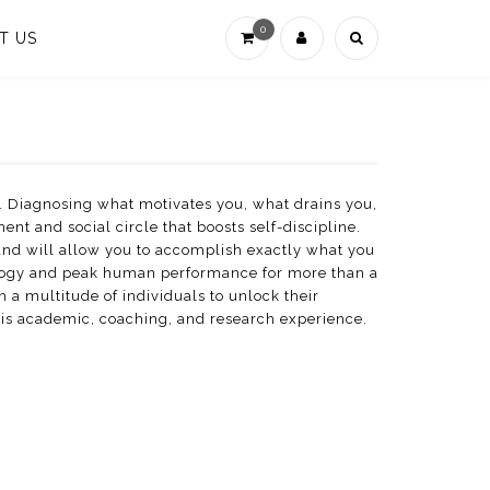
0
T US
. Diagnosing what motivates you, what drains you,
t and social circle that boosts self-discipline.
 and will allow you to accomplish exactly what you
hology and peak human performance for more than a
 a multitude of individuals to unlock their
his academic, coaching, and research experience.