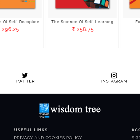
Of Self-Learning
Finish What You Start
S
58.75
258.75
TWITTER
INSTAGRAM
USEFUL LINKS
AC
PRIVACY AND COOKIES POLICY
SIG