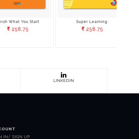
uper Learning
Build A Better Brain
258.75
221.25
LINKEDIN
COUNT
N IN/ SIGN UP