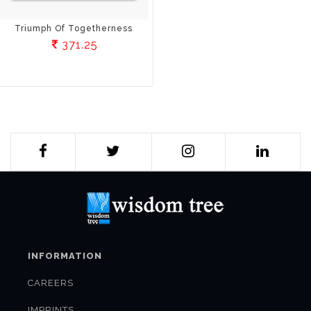
Triumph Of Togetherness
371.25
INFORMATION
CAREERS
IMPRINTS