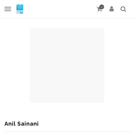
0
Anil Sainani