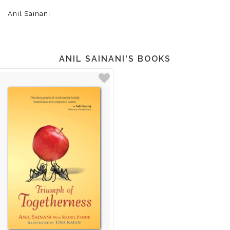
Anil Sainani
ANIL SAINANI'S BOOKS