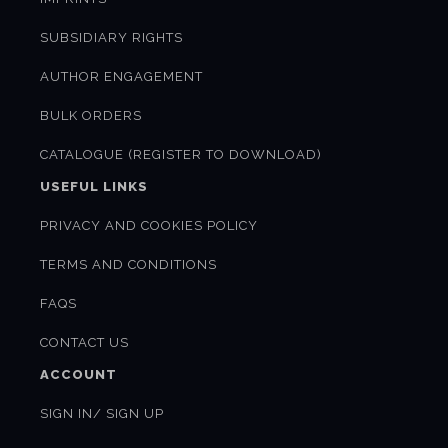
SUBSIDIARY RIGHTS
AUTHOR ENGAGEMENT
BULK ORDERS
CATALOGUE (REGISTER TO DOWNLOAD)
USEFUL LINKS
PRIVACY AND COOKIES POLICY
TERMS AND CONDITIONS
FAQS
CONTACT US
ACCOUNT
SIGN IN/ SIGN UP