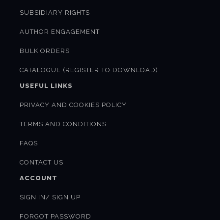
SUBSIDIARY RIGHTS
AUTHOR ENGAGEMENT
BULK ORDERS
CATALOGUE (REGISTER TO DOWNLOAD)
USEFUL LINKS
PRIVACY AND COOKIES POLICY
TERMS AND CONDITIONS
FAQS
CONTACT US
ACCOUNT
SIGN IN/ SIGN UP
FORGOT PASSWORD