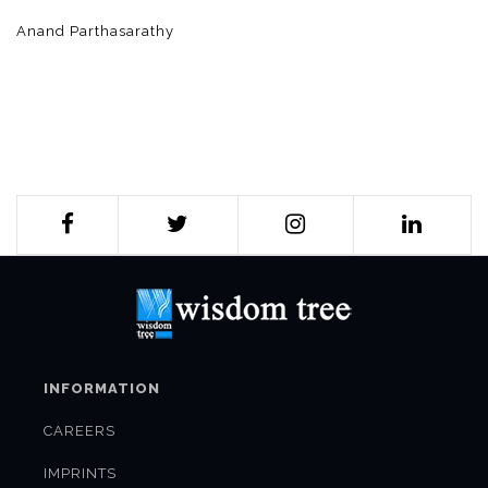
Anand Parthasarathy
INFORMATION
CAREERS
IMPRINTS