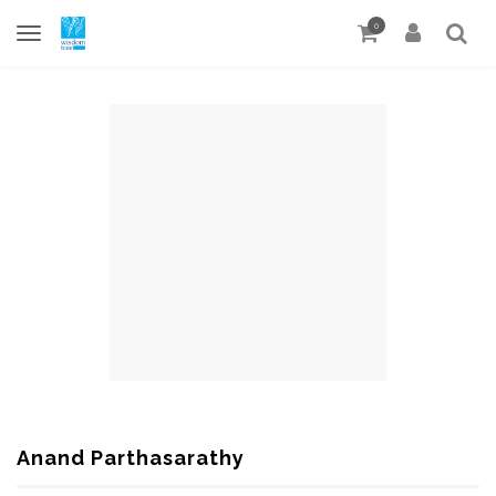
0
Anand Parthasarathy