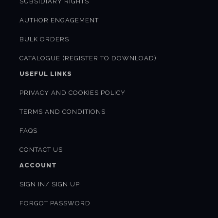
SUBSIDIARY RIGHTS
AUTHOR ENGAGEMENT
BULK ORDERS
CATALOGUE (REGISTER TO DOWNLOAD)
USEFUL LINKS
PRIVACY AND COOKIES POLICY
TERMS AND CONDITIONS
FAQS
CONTACT US
ACCOUNT
SIGN IN/ SIGN UP
FORGOT PASSWORD