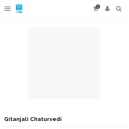
0
Gitanjali Chaturvedi