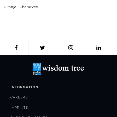
Gitanjali Chaturvedi
INFORMATION
CAREERS
IMPRINTS