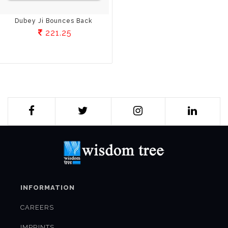
Dubey Ji Bounces Back
221.25
INFORMATION
CAREERS
IMPRINTS