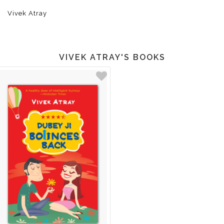
Vivek Atray
VIVEK ATRAY'S BOOKS