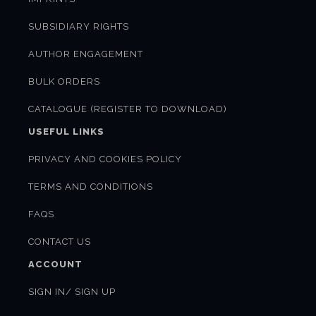
SUBSIDIARY RIGHTS
AUTHOR ENGAGEMENT
BULK ORDERS
CATALOGUE (REGISTER TO DOWNLOAD)
USEFUL LINKS
PRIVACY AND COOKIES POLICY
TERMS AND CONDITIONS
FAQS
CONTACT US
ACCOUNT
SIGN IN/ SIGN UP