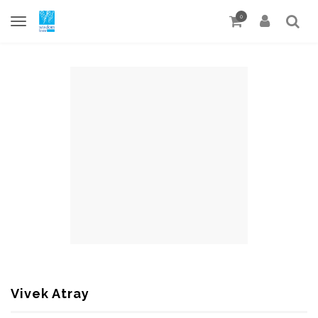
0
Vivek Atray