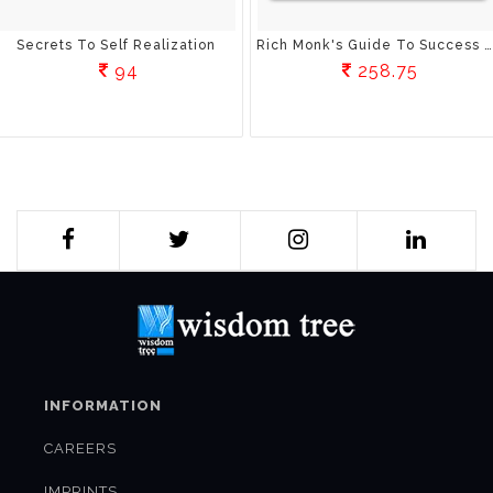
Secrets To Self Realization
Rich Monk's Guide To Success & Inner Peace
94
258.75
INFORMATION
CAREERS
IMPRINTS