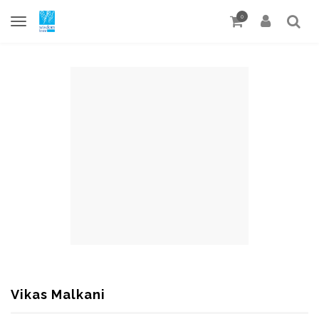
0
Vikas Malkani