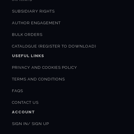
SUBSIDIARY RIGHTS
AUTHOR ENGAGEMENT
BULK ORDERS
CATALOGUE (REGISTER TO DOWNLOAD)
USEFUL LINKS
PRIVACY AND COOKIES POLICY
TERMS AND CONDITIONS
FAQS
CONTACT US
ACCOUNT
SIGN IN/ SIGN UP