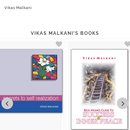
Vikas Malkani
VIKAS MALKANI'S BOOKS