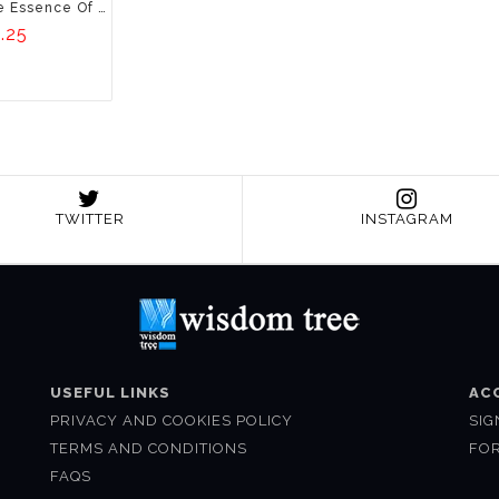
Bliss Of Spices: The Essence Of Indian Kitchen
.25
TWITTER
INSTAGRAM
USEFUL LINKS
AC
PRIVACY AND COOKIES POLICY
SIG
TERMS AND CONDITIONS
FO
FAQS