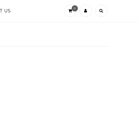
0
T US