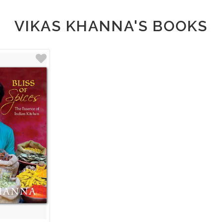
VIKAS KHANNA'S BOOKS