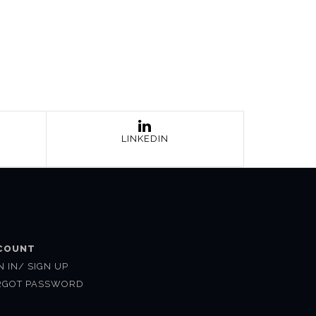
LINKEDIN
COUNT
N IN/ SIGN UP
RGOT PASSWORD