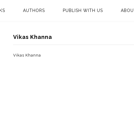
KS
AUTHORS
PUBLISH WITH US
ABOU
Vikas Khanna
Vikas Khanna