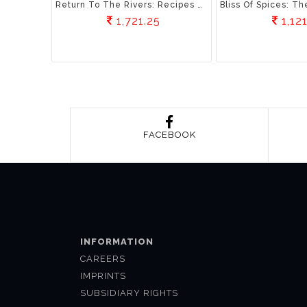
Return To The Rivers: Recipes And Memories Of The Himalayan River Valleys
1,721.25
1,121
FACEBOOK
INFORMATION
CAREERS
IMPRINTS
SUBSIDIARY RIGHTS