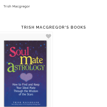
Trish Macgregor
TRISH MACGREGOR'S BOOKS