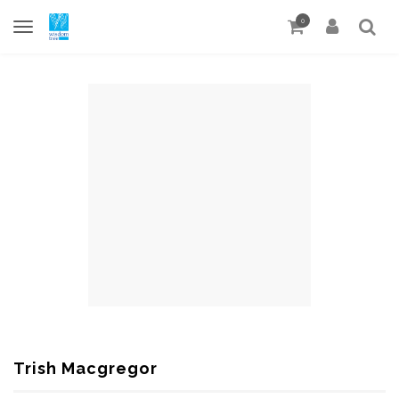
0
Trish Macgregor