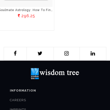
Soulmate Astrology: How To Find And Keep Your Ideal Mate Through The Wisdom Of The Stars
296.25
INFORMATION
CAREERS
IMPRINTS