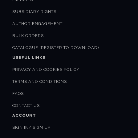
SUBSIDIARY RIGHTS
AUTHOR ENGAGEMENT
BULK ORDERS
CATALOGUE (REGISTER TO DOWNLOAD)
USEFUL LINKS
PRIVACY AND COOKIES POLICY
TERMS AND CONDITIONS
FAQS
CONTACT US
ACCOUNT
SIGN IN/ SIGN UP