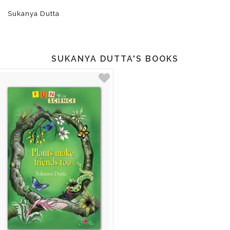
Sukanya Dutta
SUKANYA DUTTA'S BOOKS