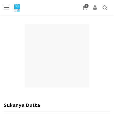
0
Sukanya Dutta