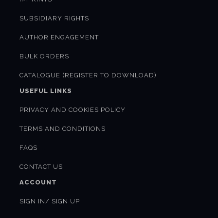
SUBSIDIARY RIGHTS
AUTHOR ENGAGEMENT
BULK ORDERS
CATALOGUE (REGISTER TO DOWNLOAD)
USEFUL LINKS
PRIVACY AND COOKIES POLICY
TERMS AND CONDITIONS
FAQS
CONTACT US
ACCOUNT
SIGN IN/ SIGN UP