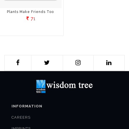
Plants Make Friends Too
71
INFORMATION
CAREERS
IMPRINTS