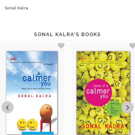
Sonal Kalra
SONAL KALRA'S BOOKS