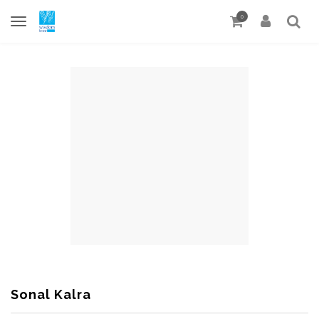
0
Sonal Kalra