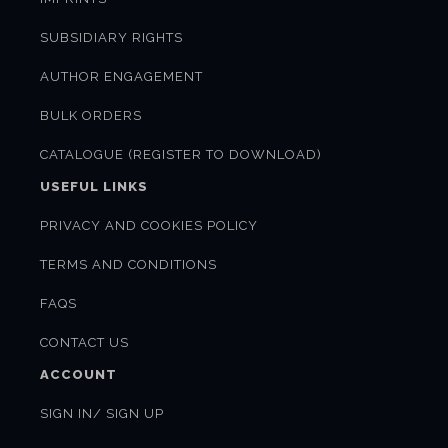
SUBSIDIARY RIGHTS
AUTHOR ENGAGEMENT
BULK ORDERS
CATALOGUE (REGISTER TO DOWNLOAD)
USEFUL LINKS
PRIVACY AND COOKIES POLICY
TERMS AND CONDITIONS
FAQS
CONTACT US
ACCOUNT
SIGN IN/ SIGN UP