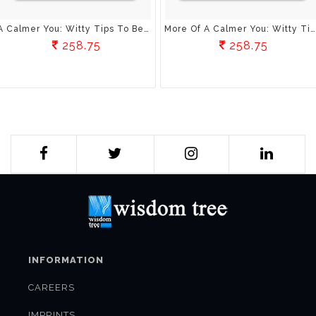
A Calmer You: Witty Tips To Beat Everyday Stress
More Of A Calmer You: Witty Tips To Beat Everyday Stress
258.75
258.75
INFORMATION
CAREERS
IMPRINTS