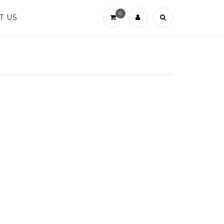
0
T US