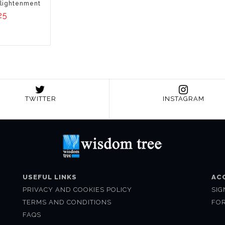
lightenment
25
TWITTER
INSTAGRAM
USEFUL LINKS
AC
PRIVACY AND COOKIES POLICY
SIG
TERMS AND CONDITIONS
FO
FAQS