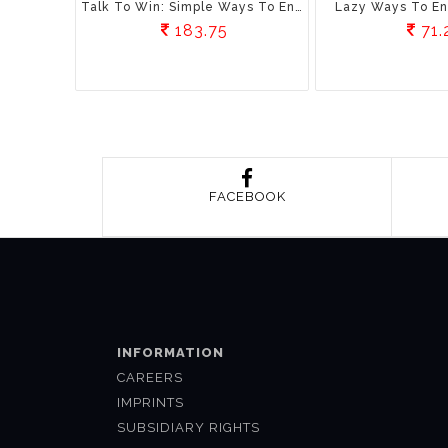
Talk To Win: Simple Ways To Enhance Communication Skills
Lazy Ways To En
183.75
71.
FACEBOOK
INFORMATION
CAREERS
IMPRINTS
SUBSIDIARY RIGHTS