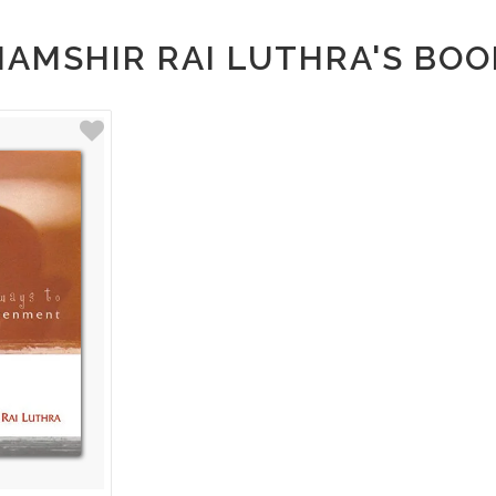
HAMSHIR RAI LUTHRA'S BOO