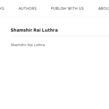
KS
AUTHORS
PUBLISH WITH US
ABOU
Shamshir Rai Luthra
Shamshir Rai Luthra