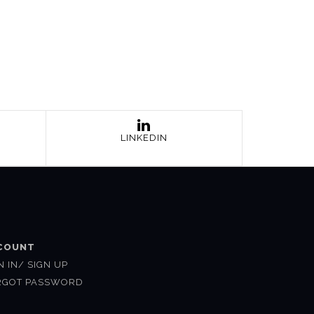
LINKEDIN
COUNT
N IN/ SIGN UP
RGOT PASSWORD