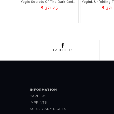
Yogic Secrets Of The Dark Goddess
371.25
371
FACEBOOK
INFORMATION
CAREERS
IMPRINTS
SUBSIDIARY RIGHTS