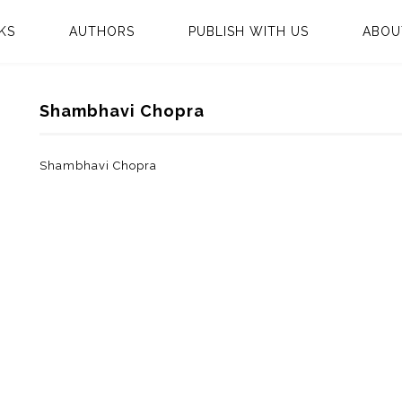
KS
AUTHORS
PUBLISH WITH US
ABOU
Shambhavi Chopra
Shambhavi Chopra