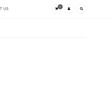
0
T US