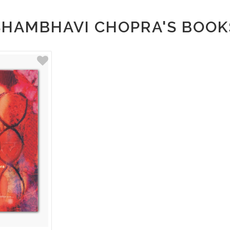
SHAMBHAVI CHOPRA'S BOOK