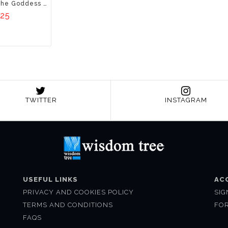
Yogini: Unfolding The Goddess Within
.25
TWITTER
INSTAGRAM
USEFUL LINKS
AC
PRIVACY AND COOKIES POLICY
SIG
TERMS AND CONDITIONS
FO
FAQS