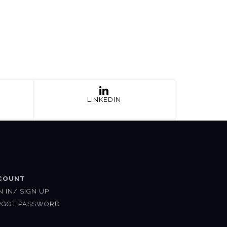
LINKEDIN
COUNT
N IN/ SIGN UP
RGOT PASSWORD