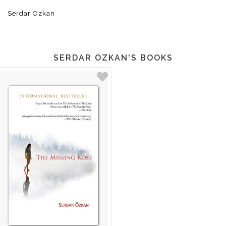
Serdar Ozkan
SERDAR OZKAN'S BOOKS