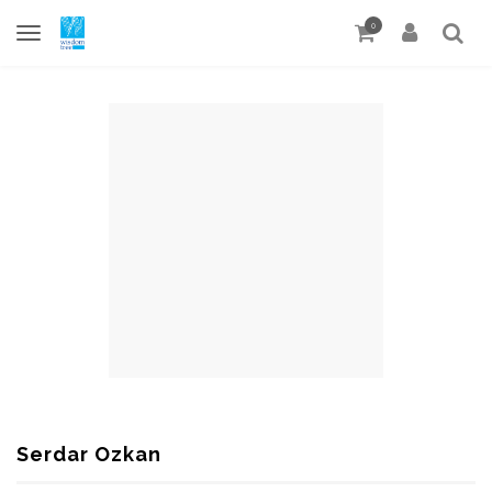
0
Serdar Ozkan