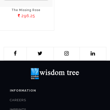
The Missing Rose
296.25
INFORMATION
CAREERS
IMPRINTS