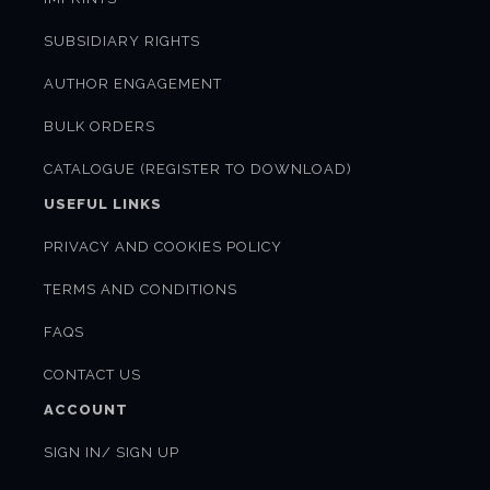
SUBSIDIARY RIGHTS
AUTHOR ENGAGEMENT
BULK ORDERS
CATALOGUE (REGISTER TO DOWNLOAD)
USEFUL LINKS
PRIVACY AND COOKIES POLICY
TERMS AND CONDITIONS
FAQS
CONTACT US
ACCOUNT
SIGN IN/ SIGN UP