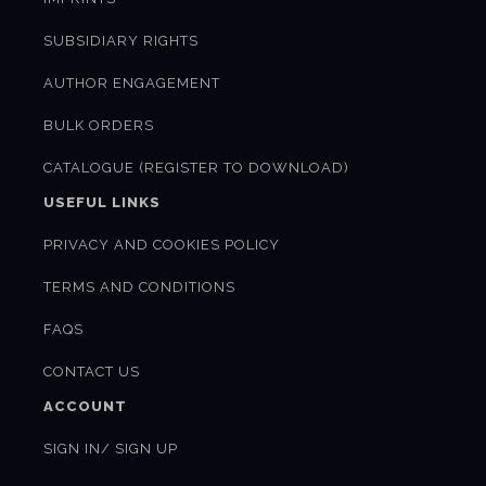
SUBSIDIARY RIGHTS
AUTHOR ENGAGEMENT
BULK ORDERS
CATALOGUE (REGISTER TO DOWNLOAD)
USEFUL LINKS
PRIVACY AND COOKIES POLICY
TERMS AND CONDITIONS
FAQS
CONTACT US
ACCOUNT
SIGN IN/ SIGN UP