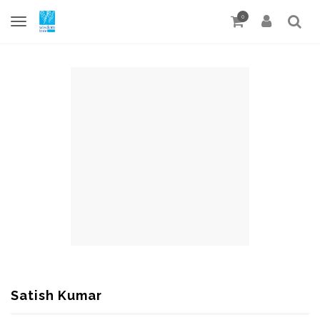
0
Satish Kumar