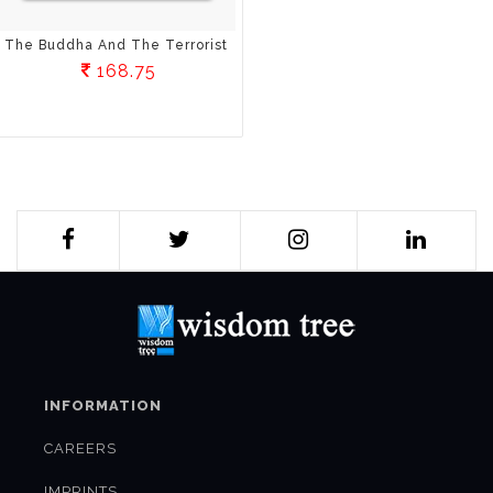
The Buddha And The Terrorist
168.75
INFORMATION
CAREERS
IMPRINTS