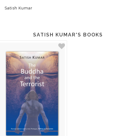
Satish Kumar
SATISH KUMAR'S BOOKS