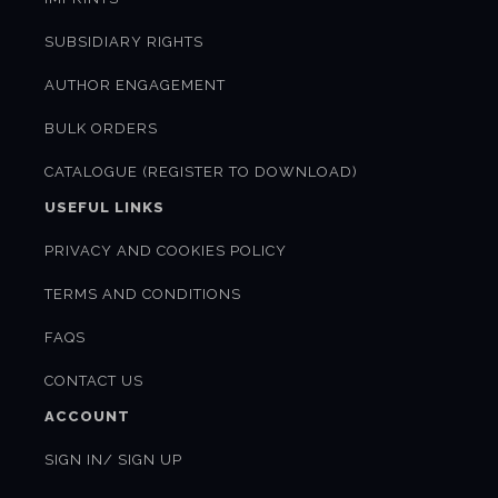
SUBSIDIARY RIGHTS
AUTHOR ENGAGEMENT
BULK ORDERS
CATALOGUE (REGISTER TO DOWNLOAD)
USEFUL LINKS
PRIVACY AND COOKIES POLICY
TERMS AND CONDITIONS
FAQS
CONTACT US
ACCOUNT
SIGN IN/ SIGN UP