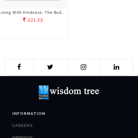
Living With Kindness: The Buddha's Teaching On Metta
221.25
INFORMATION
CAREERS
IMPRINTS