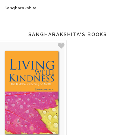
Sangharakshita
SANGHARAKSHITA'S BOOKS