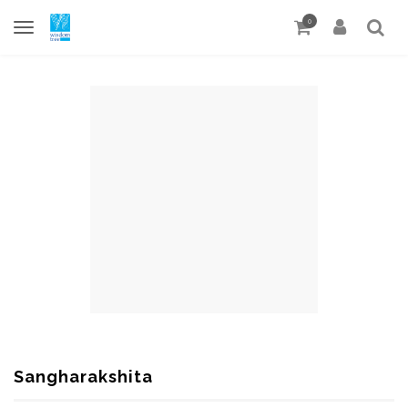
0
Sangharakshita