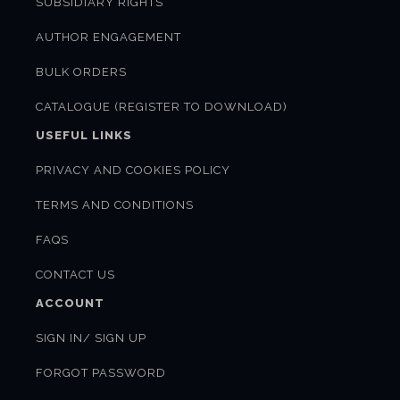
SUBSIDIARY RIGHTS
AUTHOR ENGAGEMENT
BULK ORDERS
CATALOGUE (REGISTER TO DOWNLOAD)
USEFUL LINKS
PRIVACY AND COOKIES POLICY
TERMS AND CONDITIONS
FAQS
CONTACT US
ACCOUNT
SIGN IN/ SIGN UP
FORGOT PASSWORD