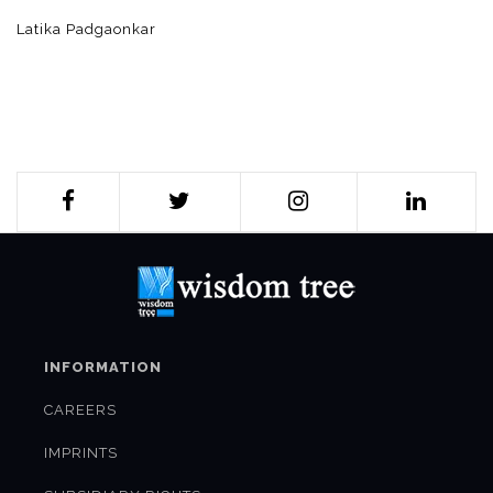
Latika Padgaonkar
INFORMATION
CAREERS
IMPRINTS