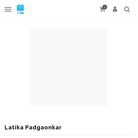
0
Latika Padgaonkar