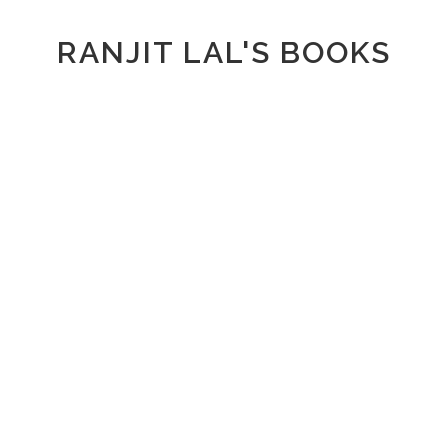
RANJIT LAL'S BOOKS