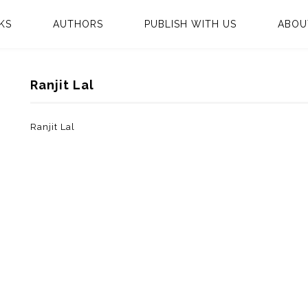
KS
AUTHORS
PUBLISH WITH US
ABOU
Ranjit Lal
Ranjit Lal