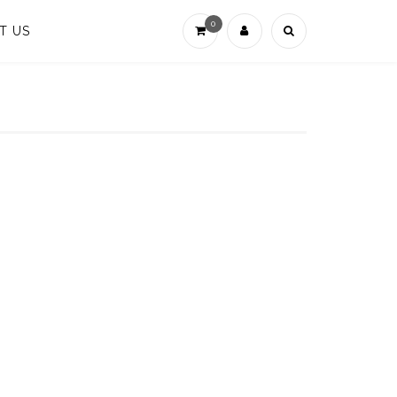
0
T US