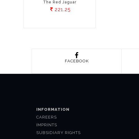
The Red Jaguar
221.25
FACEBOOK
INFORMATION
CAREERS
IMPRINTS
SUBSIDIARY RIGHTS