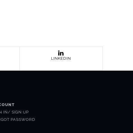
LINKEDIN
COUNT
N IN/ SIGN UP
RGOT PASSWORD