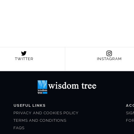
TWITTER
INSTAGRAM
USEFUL LINKS
AC
PRIVACY AND COOKIES POLICY
SIG
TERMS AND CONDITIONS
FO
FAQS