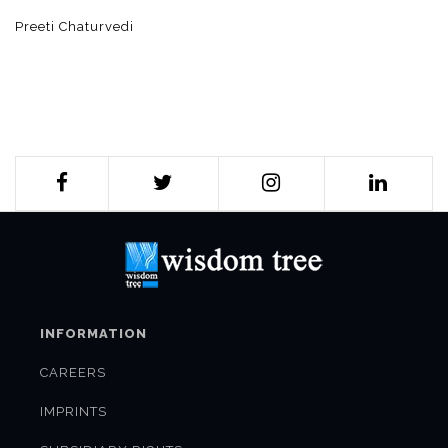
Preeti Chaturvedi
INFORMATION
CAREERS
IMPRINTS