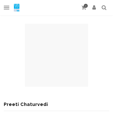
0
Preeti Chaturvedi