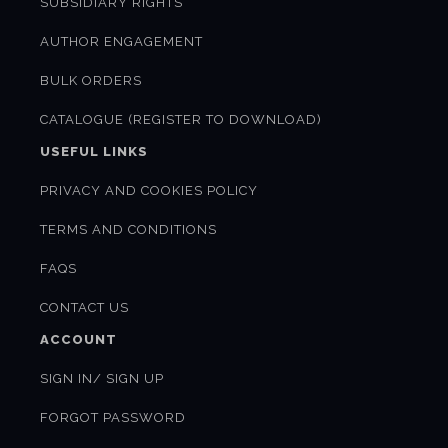
SUBSIDIARY RIGHTS
AUTHOR ENGAGEMENT
BULK ORDERS
CATALOGUE (REGISTER TO DOWNLOAD)
USEFUL LINKS
PRIVACY AND COOKIES POLICY
TERMS AND CONDITIONS
FAQS
CONTACT US
ACCOUNT
SIGN IN/ SIGN UP
FORGOT PASSWORD